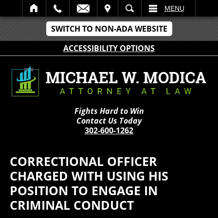
IT
SEARCH
MENU
SWITCH TO NON-ADA WEBSITE
ACCESSIBILITY OPTIONS
Fights Hard to Win
Contact Us Today
302-600-1262
CORRECTIONAL OFFICER
CHARGED WITH USING HIS
POSITION TO ENGAGE IN
CRIMINAL CONDUCT