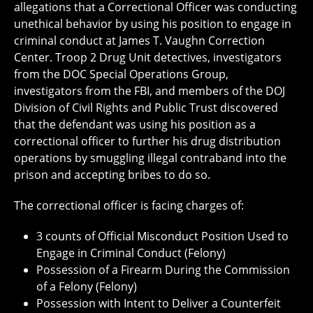
allegations that a Correctional Officer was conducting
unethical behavior by using his position to engage in
criminal conduct at James T. Vaughn Correction
Center. Troop 2 Drug Unit detectives, investigators
from the DOC Special Operations Group,
investigators from the FBI, and members of the DOJ
Division of Civil Rights and Public Trust discovered
that the defendant was using his position as a
correctional officer to further his drug distribution
operations by smuggling illegal contraband into the
prison and accepting bribes to do so.
The correctional officer is facing charges of:
3 counts of Official Misconduct Position Used to
Engage in Criminal Conduct (Felony)
Possession of a Firearm During the Commission
of a Felony (Felony)
Possession with Intent to Deliver a Counterfeit