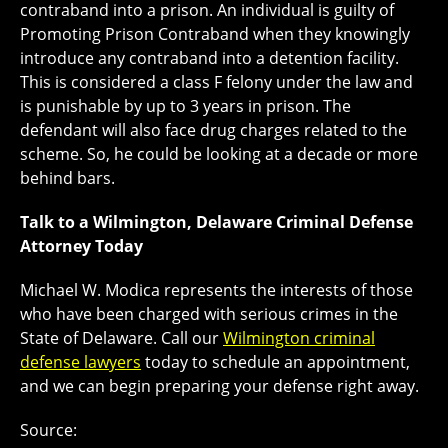
contraband into a prison. An individual is guilty of
Promoting Prison Contraband when they knowingly
introduce any contraband into a detention facility.
This is considered a class F felony under the law and
is punishable by up to 3 years in prison. The
defendant will also face drug charges related to the
scheme. So, he could be looking at a decade or more
behind bars.
Talk to a Wilmington, Delaware Criminal Defense
Attorney Today
Michael W. Modica represents the interests of those
who have been charged with serious crimes in the
State of Delaware. Call our
Wilmington criminal
defense lawyers
today to schedule an appointment,
and we can begin preparing your defense right away.
Source: