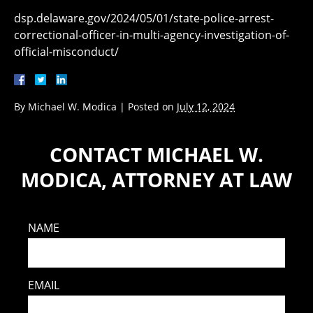
dsp.delaware.gov/2024/05/01/state-police-arrest-
correctional-officer-in-multi-agency-investigation-of-
official-misconduct/
By
Michael W. Modica
|
Posted on
July 12, 2024
CONTACT MICHAEL W.
MODICA, ATTORNEY AT LAW
NAME
EMAIL