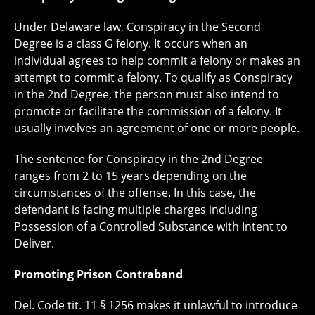
Under Delaware law, Conspiracy in the Second
Degree is a class G felony. It occurs when an
individual agrees to help commit a felony or makes an
attempt to commit a felony. To qualify as Conspiracy
in the 2nd Degree, the person must also intend to
promote or facilitate the commission of a felony. It
usually involves an agreement of one or more people.
The sentence for Conspiracy in the 2nd Degree
ranges from 2 to 15 years depending on the
circumstances of the offense. In this case, the
defendant is facing multiple charges including
Possession of a Controlled Substance with Intent to
Deliver.
Promoting Prison Contraband
Del. Code tit. 11 § 1256 makes it unlawful to introduce