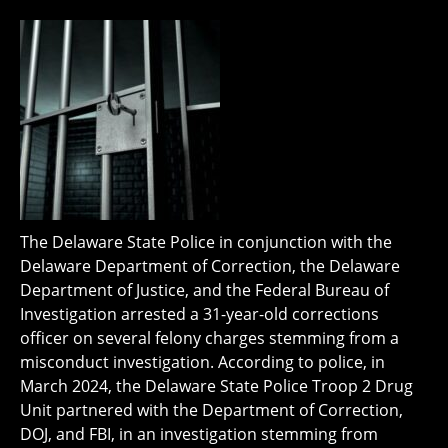
The Delaware State Police in conjunction with the
Delaware Department of Correction, the Delaware
Department of Justice, and the Federal Bureau of
Investigation arrested a 31-year-old corrections
officer on several felony charges stemming from a
misconduct investigation. According to police, in
March 2024, the Delaware State Police Troop 2 Drug
Unit partnered with the Department of Correction,
DOJ, and FBI, in an investigation stemming from