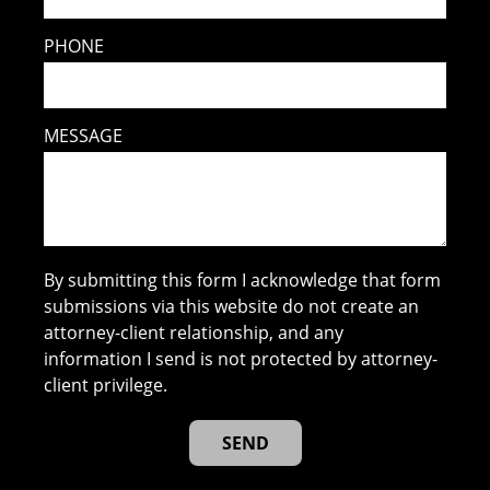
PHONE
MESSAGE
By submitting this form I acknowledge that form
submissions via this website do not create an
attorney-client relationship, and any
information I send is not protected by attorney-
client privilege.