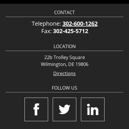
CONTACT
Telephone:
302-600-1262
Fax:
302-425-5712
LOCATION
22b Trolley Square
Wilmington, DE 19806
Directions
FOLLOW US