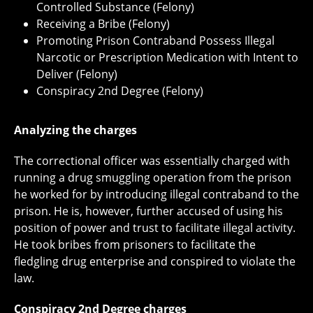
Controlled Substance (Felony)
Receiving a Bribe (Felony)
Promoting Prison Contraband Possess Illegal
Narcotic or Prescription Medication with Intent to
Deliver (Felony)
Conspiracy 2nd Degree (Felony)
Analyzing the charges
The correctional officer was essentially charged with
running a drug smuggling operation from the prison
he worked for by introducing illegal contraband to the
prison. He is, however, further accused of using his
position of power and trust to facilitate illegal activity.
He took bribes from prisoners to facilitate the
fledgling drug enterprise and conspired to violate the
law.
Conspiracy 2nd Degree charges