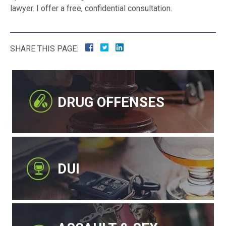
lawyer. I offer a free, confidential consultation.
SHARE THIS PAGE:
DRUG OFFENSES
DUI