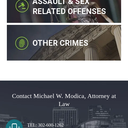
ASSAULT & SEX
RELATED OFFENSES
OTHER CRIMES
Contact Michael W. Modica, Attorney at
Law
TEL:
302-600-1262