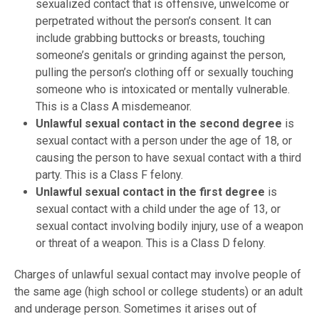
sexualized contact that is offensive, unwelcome or
perpetrated without the person’s consent. It can
include grabbing buttocks or breasts, touching
someone’s genitals or grinding against the person,
pulling the person’s clothing off or sexually touching
someone who is intoxicated or mentally vulnerable.
This is a Class A misdemeanor.
Unlawful sexual contact in the second degree
is
sexual contact with a person under the age of 18, or
causing the person to have sexual contact with a third
party. This is a Class F felony.
Unlawful sexual contact in the first degree
is
sexual contact with a child under the age of 13, or
sexual contact involving bodily injury, use of a weapon
or threat of a weapon. This is a Class D felony.
Charges of unlawful sexual contact may involve people of
the same age (high school or college students) or an adult
and underage person. Sometimes it arises out of