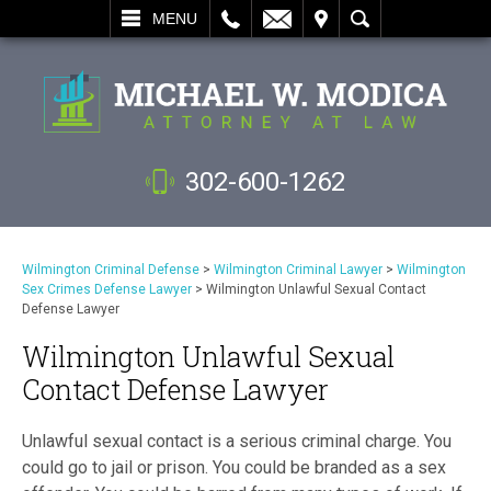
L
EMAIL
VISIT
SEARCH
MENU
302-600-1262
Wilmington Criminal Defense
>
Wilmington Criminal Lawyer
>
Wilmington
Sex Crimes Defense Lawyer
>
Wilmington Unlawful Sexual Contact
Defense Lawyer
Wilmington Unlawful Sexual
Contact Defense Lawyer
Unlawful sexual contact is a serious criminal charge. You
could go to jail or prison. You could be branded as a sex