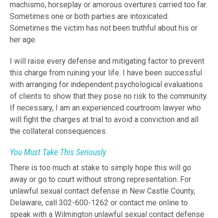
machismo, horseplay or amorous overtures carried too far.
Sometimes one or both parties are intoxicated.
Sometimes the victim has not been truthful about his or
her age.
I will raise every defense and mitigating factor to prevent
this charge from ruining your life. I have been successful
with arranging for independent psychological evaluations
of clients to show that they pose no risk to the community.
If necessary, I am an experienced courtroom lawyer who
will fight the charges at trial to avoid a conviction and all
the collateral consequences.
You Must Take This Seriously
There is too much at stake to simply hope this will go
away or go to court without strong representation. For
unlawful sexual contact defense in New Castle County,
Delaware, call 302-600-1262 or contact me online to
speak with a Wilmington unlawful sexual contact defense