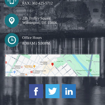
FAX:
302-425-5712
22b Trolley Square
Wilmington, DE 19806
Office Hours
8:30AM - 5:00PM