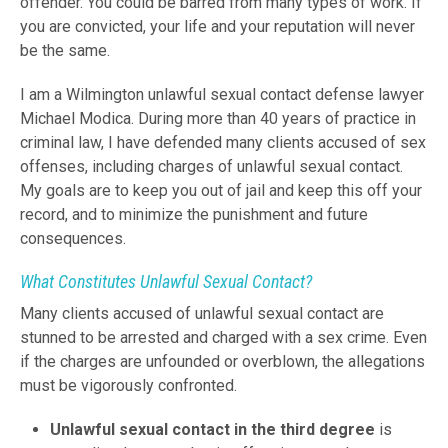
offender. You could be barred from many types of work. If
you are convicted, your life and your reputation will never
be the same.
I am a Wilmington unlawful sexual contact defense lawyer
Michael Modica. During more than 40 years of practice in
criminal law, I have defended many clients accused of sex
offenses, including charges of unlawful sexual contact.
My goals are to keep you out of jail and keep this off your
record, and to minimize the punishment and future
consequences.
What Constitutes Unlawful Sexual Contact?
Many clients accused of unlawful sexual contact are
stunned to be arrested and charged with a sex crime. Even
if the charges are unfounded or overblown, the allegations
must be vigorously confronted.
Unlawful sexual contact in the third degree
is