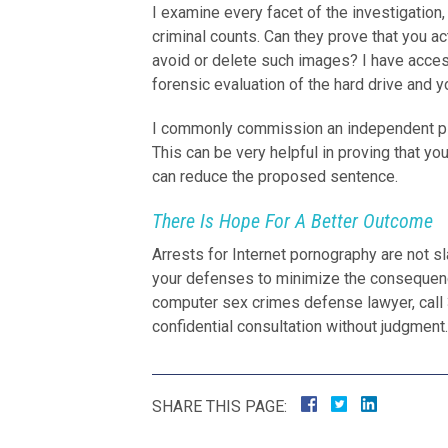
I examine every facet of the investigatio
criminal counts. Can they prove that you 
avoid or delete such images? I have acce
forensic evaluation of the hard drive and yo
I commonly commission an independent psyc
This can be very helpful in proving that you
can reduce the proposed sentence.
There Is Hope For A Better Outcome
Arrests for Internet pornography are not s
your defenses to minimize the consequen
computer sex crimes defense lawyer, call 3
confidential consultation without judgment.
SHARE THIS PAGE: