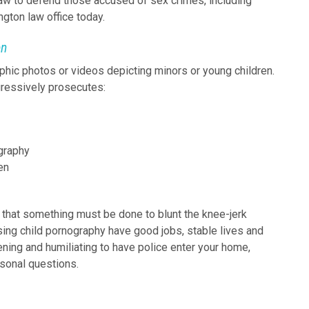
law to defend those accused of sex crimes, including
gton law office today.
en
phic photos or videos depicting minors or young children.
gressively prosecutes:
ography
en
that something must be done to blunt the knee-jerk
ing child pornography have good jobs, stable lives and
ightening and humiliating to have police enter your home,
sonal questions.