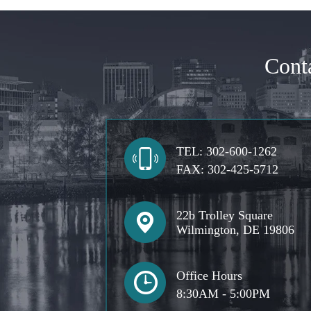
Cont
TEL:
302-600-1262
FAX:
302-425-5712
22b Trolley Square
Wilmington, DE 19806
Office Hours
8:30AM - 5:00PM