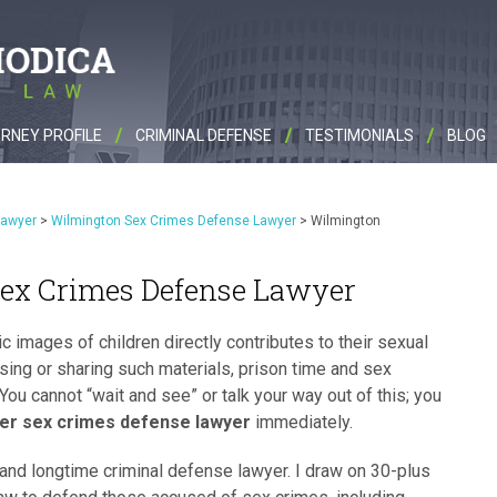
RNEY PROFILE
CRIMINAL DEFENSE
TESTIMONIALS
BLOG
Lawyer
>
Wilmington Sex Crimes Defense Lawyer
>
Wilmington
ex Crimes Defense Lawyer
c images of children directly contributes to their sexual
sing or sharing such materials, prison time and sex
 You cannot “wait and see” or talk your way out of this; you
er sex crimes defense lawyer
immediately.
and longtime criminal defense lawyer. I draw on 30-plus