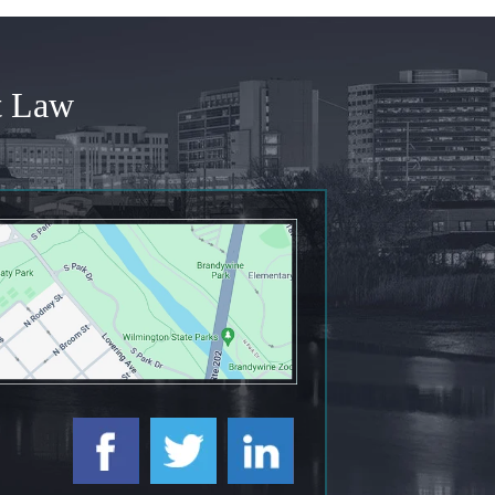
t Law