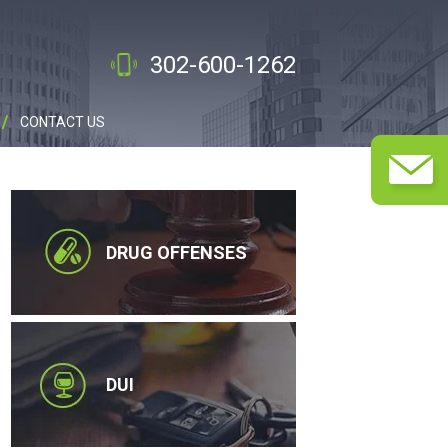
302-600-1262
CONTACT US
DRUG OFFENSES
DUI