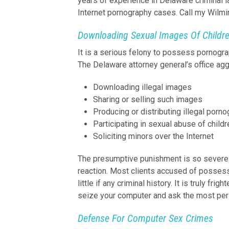
years of experience in Delaware criminal 
Internet pornography cases. Call my Wilmin
Downloading Sexual Images Of Childr
It is a serious felony to possess pornogra
The Delaware attorney general’s office ag
Downloading illegal images
Sharing or selling such images
Producing or distributing illegal porn
Participating in sexual abuse of childr
Soliciting minors over the Internet
The presumptive punishment is so severe 
reaction. Most clients accused of possess
little if any criminal history. It is truly fr
seize your computer and ask the most per
Defense For Computer Sex Crimes