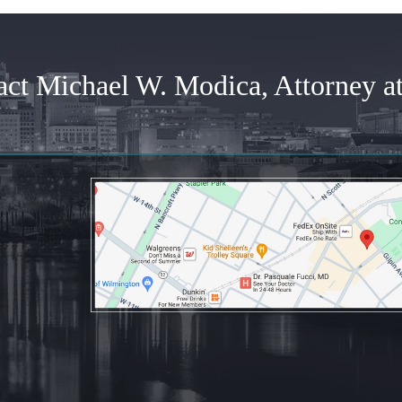
act Michael W. Modica, Attorney a