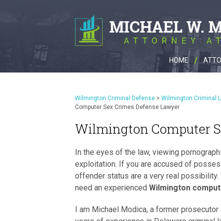
HOME
ATTO
Wilmington Criminal Defense
>
Wilmington Criminal 
Computer Sex Crimes Defense Lawyer
Wilmington Computer S
In the eyes of the law, viewing pornographi
exploitation. If you are accused of posses
offender status are a very real possibility.
need an experienced
Wilmington comput
I am Michael Modica, a former prosecutor 