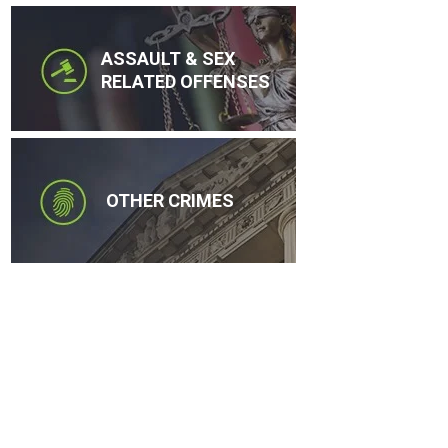
ASSAULT & SEX
RELATED OFFENSES
OTHER CRIMES