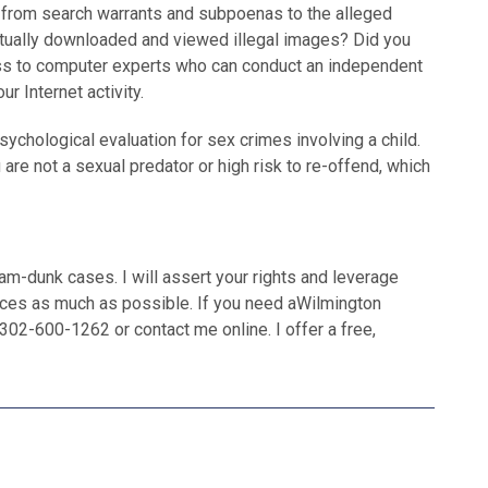
n, from search warrants and subpoenas to the alleged
actually downloaded and viewed illegal images? Did you
ss to computer experts who can conduct an independent
ur Internet activity.
hological evaluation for sex crimes involving a child.
 are not a sexual predator or high risk to re-offend, which
lam-dunk cases. I will assert your rights and leverage
ces as much as possible. If you need aWilmington
02-600-1262 or contact me online. I offer a free,