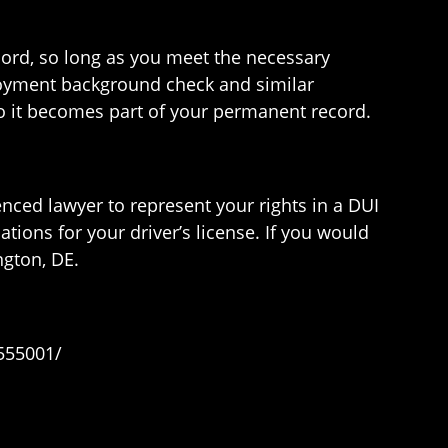
cord, so long as you meet the necessary
ployment background check and similar
 so it becomes part of your permanent record.
ienced lawyer to represent your rights in a DUI
ations for your driver’s license. If you would
gton, DE.
555001/