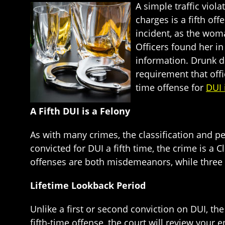
A simple traffic viol
charges is a fifth of
incident, as the woma
Officers found her i
information. Drunk d
requirement that offi
time offense for
DUI 
A Fifth DUI is a Felony
As with many crimes, the classification and p
convicted for DUI a fifth time, the crime is a 
offenses are both misdemeanors, while three o
Lifetime Lookback Period
Unlike a first or second conviction on DUI, the
fifth-time offense, the court will review your ent