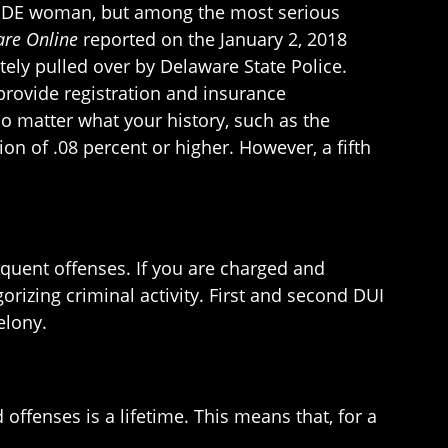
wes, DE woman, but among the most serious
re Online
reported on the January 2, 2018
tely pulled over by Delaware State Police.
provide registration and insurance
o matter what your history, such as the
on of .08 percent or higher. However, a fifth
:
equent offenses. If you are charged and
orizing criminal activity. First and second DUI
elony.
offenses is a lifetime. This means that, for a