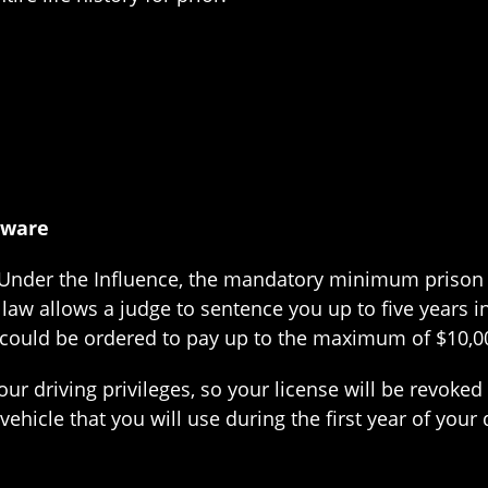
aware
g Under the Influence, the mandatory minimum prison t
aw allows a judge to sentence you up to five years in 
 could be ordered to pay up to the maximum of $10,00
our driving privileges, so your license will be revoked
 vehicle that you will use during the first year of your 