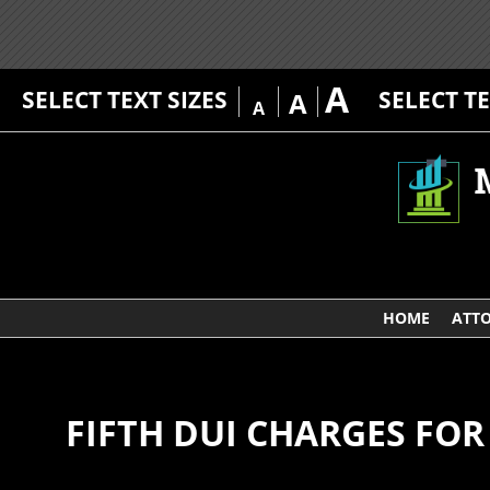
A
SELECT TEXT SIZES
SELECT T
A
A
HOME
ATTO
FIFTH DUI CHARGES F