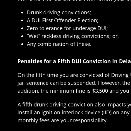
Drunk driving convictions;
A DUI First Offender Election;
Zero tolerance for underage DUI;
“Wet” reckless driving convictions; or,
Any combination of these.
Penalties for a Fifth DUI Conviction in Del
On the fifth time you are convicted of Drivin
jail sentence can be suspended. However, the l
addition, the minimum fine is $3,500 and you
A fifth drunk driving conviction also impacts y
install an ignition interlock device (IID) on any
monthly fees are your responsibility.