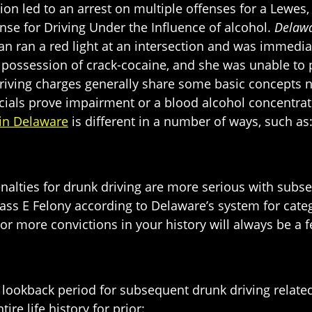
ation led to an arrest on multiple offenses for a Le
fense for Driving Under the Influence of alcohol.
Delawa
n ran a red light at an intersection and was immedia
n possession of crack-cocaine, and she was unable to 
riving charges generally share some basic concepts n
cials prove impairment or a blood alcohol concentrati
in Delaware
is different in a number of ways, such as
enalties for drunk driving are more serious with subs
Class E Felony according to Delaware’s system for categ
r more convictions in your history will always be a f
 lookback period for subsequent drunk driving related 
ire life history for prior: