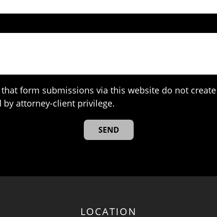
that form submissions via this website do not create 
 by attorney-client privilege.
LOCATION