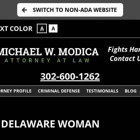
SWITCH TO NON-ADA WEBSITE
EXT COLOR
A
A
Fights Ha
Contact 
302-600-1262
RNEY PROFILE
CRIMINAL DEFENSE
TESTIMONIALS
BLOG
OR DELAWARE WOMAN