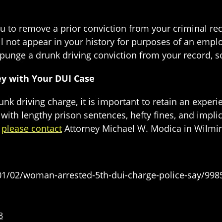
u to remove a prior conviction from your criminal re
ill not appear in your history for purposes of an em
 expunge a drunk driving conviction from your record,
ey with Your DUI Case
drunk driving charge, it is important to retain an exper
 with lengthy prison sentences, hefty fines, and implic
,
please contact
Attorney Michael W. Modica in Wilmin
1/02/woman-arrested-5th-dui-charge-police-say/998
8