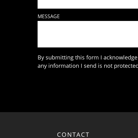
MESSAGE
By submitting this form I acknowledge 
any information I send is not protected
CONTACT