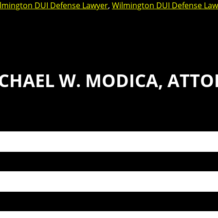
lmington DUI Defense Lawyer
,
Wilmington DUI Defense Law
CHAEL W. MODICA, ATTO