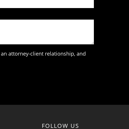
an attorney-client relationship, and
FOLLOW US