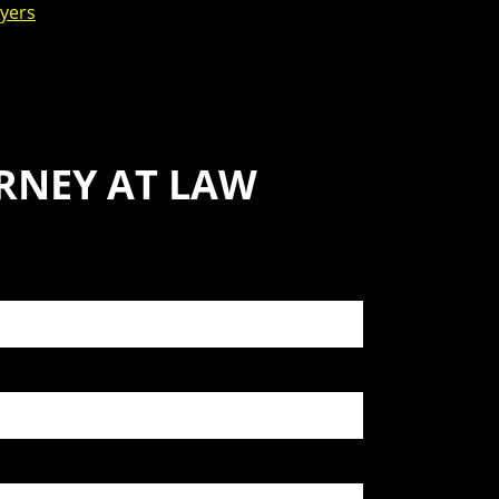
yers
RNEY AT LAW