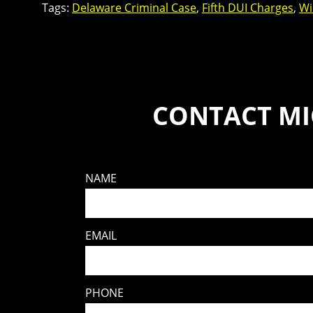
Tags:
Delaware Criminal Case
,
Fifth DUI Charges
,
Wi
CONTACT MI
NAME
EMAIL
PHONE