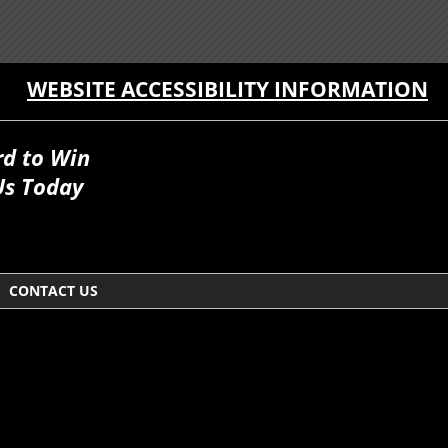
WEBSITE ACCESSIBILITY INFORMATION
rd to Win
Us Today
CONTACT US