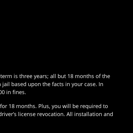
erm is three years; all but 18 months of the
jail based upon the facts in your case. In
0 in fines.
 for 18 months. Plus, you will be required to
driver’s license revocation. All installation and