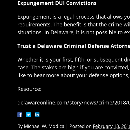
Expungement DUI Convictions
Expungement is a legal process that allows yo
requirements. The benefit is that the crime w
situations. In Delaware, it is not possible to
Trust a Delaware Criminal Defense Attorn
Whether it is your first, fifth, or subsequent 
case. The stakes are high if you are convicted,
like to hear more about your defense options
Resource:
delawareonline.com/story/news/crime/2018/0
By
Michael W. Modica
|
Posted on
February 13, 201