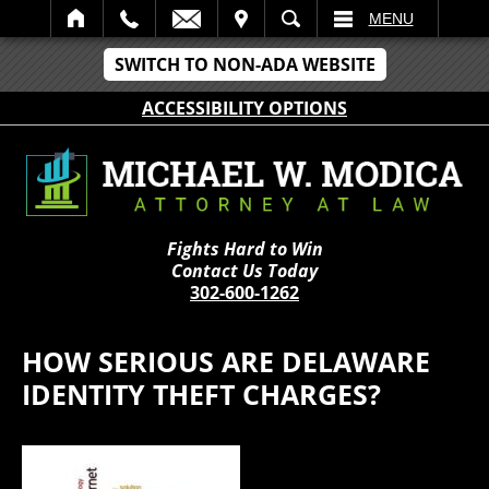
IT
SEARCH
MENU
SWITCH TO NON-ADA WEBSITE
ACCESSIBILITY OPTIONS
Fights Hard to Win
Contact Us Today
302-600-1262
HOW SERIOUS ARE DELAWARE
IDENTITY THEFT CHARGES?