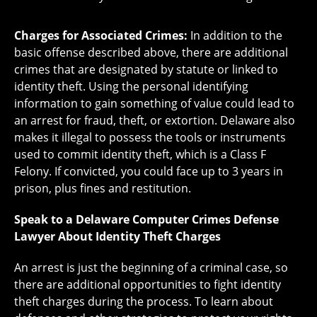
Charges for Associated Crimes:
In addition to the
basic offense described above, there are additional
crimes that are designated by statute or linked to
identity theft. Using the personal identifying
information to gain something of value could lead to
an arrest for fraud, theft, or extortion. Delaware also
makes it illegal to possess the tools or instruments
used to commit identity theft, which is a Class F
Felony. If convicted, you could face up to 3 years in
prison, plus fines and restitution.
Speak to a Delaware Computer Crimes Defense
Lawyer About Identity Theft Charges
An arrest is just the beginning of a criminal case, so
there are additional opportunities to fight identity
theft charges during the process. To learn about