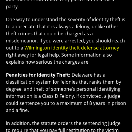
party.
One way to understand the severity of identity theft is
to appreciate that it is always a felony, unlike other
theft crimes that could be charged as a
misdemeanor. If you were arrested, you should reach
out to a
Wilmington identity theft defense attorney
right away for legal help. Some information also
explains how serious the charges are.
Penalties for Identity Theft:
Delaware has a
classification system for felonies that ranks them by
degree, and theft of someone’s personal identifying
information is a Class D Felony. If convicted, a judge
could sentence you to a maximum of 8 years in prison
and a fine.
In addition, the statute orders the sentencing judge
to require that you pay full restitution to the victim