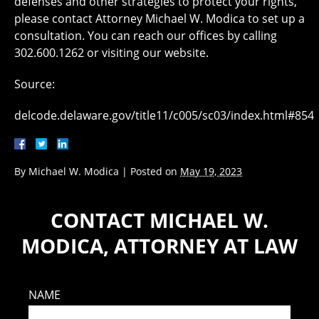
defenses and other strategies to protect your rights,
please contact Attorney Michael W. Modica to set up a
consultation. You can reach our offices by calling
302.600.1262 or visiting our website.
Source:
delcode.delaware.gov/title11/c005/sc03/index.html#854
By
Michael W. Modica
|
Posted on
May 19, 2023
CONTACT MICHAEL W.
MODICA, ATTORNEY AT LAW
NAME