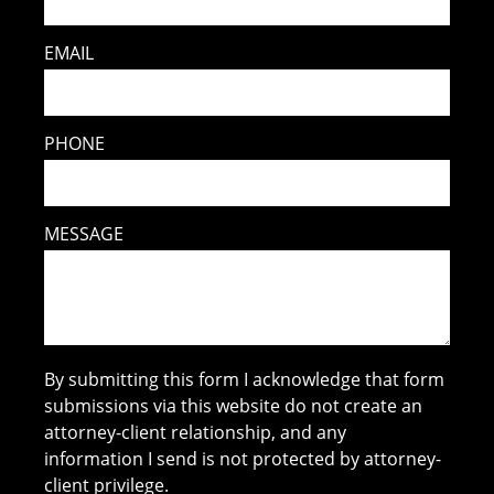
EMAIL
PHONE
MESSAGE
By submitting this form I acknowledge that form
submissions via this website do not create an
attorney-client relationship, and any
information I send is not protected by attorney-
client privilege.