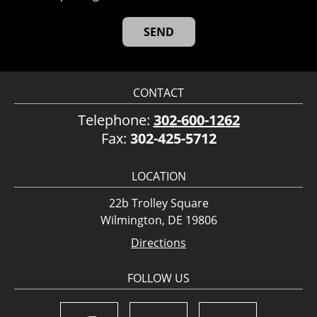
CONTACT
Telephone:
302-600-1262
Fax:
302-425-5712
LOCATION
22b Trolley Square
Wilmington, DE 19806
Directions
FOLLOW US