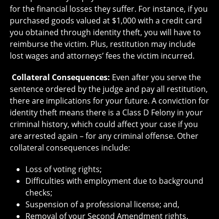
for the financial losses they suffer. For instance, if you
purchased goods valued at $1,000 with a credit card
you obtained through identity theft, you will have to
reimburse the victim. Plus, restitution may include
lost wages and attorneys’ fees the victim incurred.
Collateral Consequences:
Even after you serve the
sentence ordered by the judge and pay all restitution,
there are implications for your future. A conviction for
identity theft means there is a Class D Felony in your
criminal history, which could affect your case if you
are arrested again – for any criminal offense. Other
collateral consequences include:
Loss of voting rights;
Difficulties with employment due to background
checks;
Suspension of a professional license; and,
Removal of your Second Amendment rights.