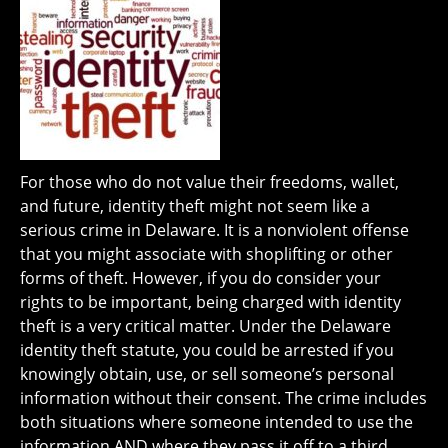
For those who do not value their freedoms, wallet,
and future, identity theft might not seem like a
serious crime in Delaware. It is a nonviolent offense
that you might associate with shoplifting or other
forms of theft. However, if you do consider your
rights to be important, being charged with identity
theft is a very critical matter. Under the Delaware
identity theft statute, you could be arrested if you
knowingly obtain, use, or sell someone’s personal
information without their consent. The crime includes
both situations where someone intended to use the
information AND where they pass it off to a third