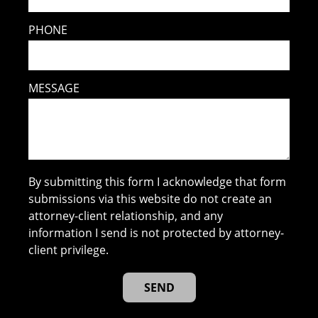
PHONE
MESSAGE
By submitting this form I acknowledge that form
submissions via this website do not create an
attorney-client relationship, and any
information I send is not protected by attorney-
client privilege.