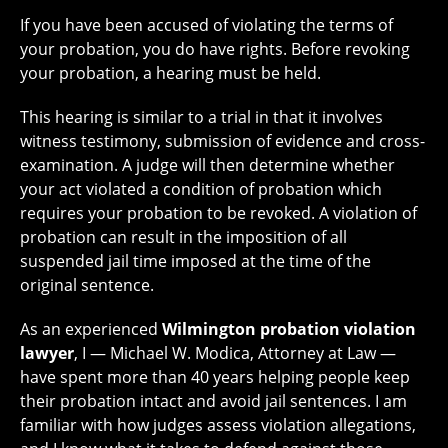
If you have been accused of violating the terms of
your probation, you do have rights. Before revoking
your probation, a hearing must be held.
This hearing is similar to a trial in that it involves
witness testimony, submission of evidence and cross-
examination. A judge will then determine whether
your act violated a condition of probation which
requires your probation to be revoked. A violation of
probation can result in the imposition of all
suspended jail time imposed at the time of the
original sentence.
As an experienced
Wilmington probation violation
lawyer
, I — Michael W. Modica, Attorney at Law —
have spent more than 40 years helping people keep
their probation intact and avoid jail sentences. I am
familiar with how judges assess violation allegations,