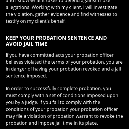
and I know what it takes to defend against those
allegations. Working with my client, I will investigate
the violation, gather evidence and find witnesses to
testify on my client’s behalf.
KEEP YOUR PROBATION SENTENCE AND
AVOID JAIL TIME
If you have committed acts your probation officer
believes violated the terms of your probation, you are
in danger of having your probation revoked and a jail
sentence imposed.
In order to successfully complete probation, you
must comply with a set of conditions imposed upon
you by a judge. If you fail to comply with the
conditions of your probation your probation officer
may file a violation of probation warrant to revoke the
probation and impose jail time in its place.