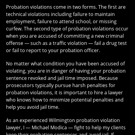
Probation violations come in two forms. The first are
technical violations including failure to maintain
employment, failure to attend school, or missing
curfew. The second type of probation violations occur
when you are accused of committing a new criminal
offense — such as a traffic violation — fail a drug test
or fail to report to your probation officer.
No matter what condition you have been accused of
violating, you are in danger of having your probation
sentence revoked and jail time imposed. Because
prosecutors typically pursue harsh penalties for
probation violations, it is important to hire a lawyer
who knows how to minimize potential penalties and
help you avoid jail time.
As an experienced Wilmington probation violation
lawyer, I — Michael Modica — fight to help my clients
keep their probation sentences and avoid jail. If