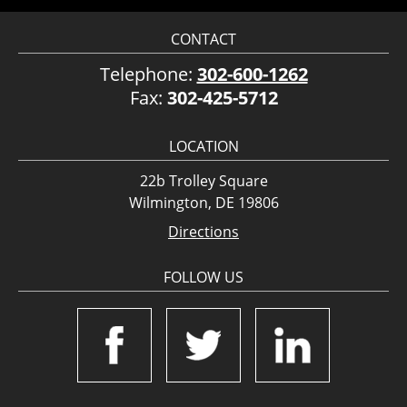
CONTACT
Telephone:
302-600-1262
Fax:
302-425-5712
LOCATION
22b Trolley Square
Wilmington, DE 19806
Directions
FOLLOW US