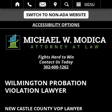
IT
SEARCH
MENU
SWITCH TO NON-ADA WEBSITE
ACCESSIBILITY OPTIONS
Fights Hard to Win
Contact Us Today
302-600-1262
WILMINGTON PROBATION
VIOLATION LAWYER
NEW CASTLE COUNTY VOP LAWYER