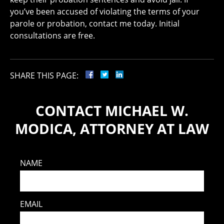
you’ve been accused of violating the terms of your
parole or probation, contact me today. Initial
consultations are free.
SHARE THIS PAGE:
CONTACT MICHAEL W.
MODICA, ATTORNEY AT LAW
NAME
EMAIL