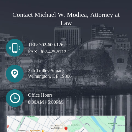
Contact Michael W. Modica, Attorney at
Law
TEL:
302-600-1262
FAX:
302-425-5712
22b Trolley Square
Wilmington, DE 19806
Office Hours
8:30AM - 5:00PM