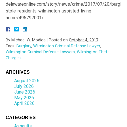
delawareonline.com/story/news/crime/2017/07/20/burglar-
stole-residents-wilmington-assisted-living-
home/495797001/
By
Michael W. Modica
|
Posted on
October 4, 2017
Tags:
Burglary
,
Wilmington Criminal Defense Lawyer
,
Wilmington Criminal Defense Lawyers
,
Wilmington Theft
Charges
ARCHIVES
August 2026
July 2026
June 2026
May 2026
April 2026
CATEGORIES
Assaults