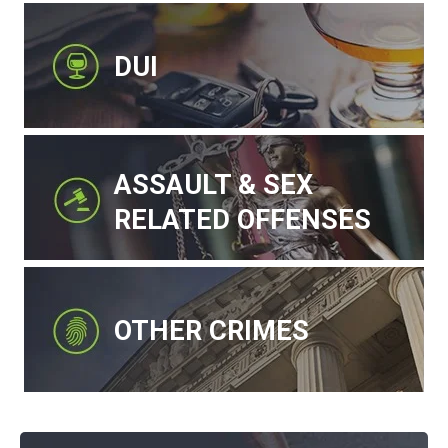
DUI
ASSAULT & SEX
RELATED OFFENSES
OTHER CRIMES