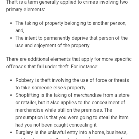
Theft is a term generally applied to crimes involving two
primary elements:
The taking of property belonging to another person;
and,
The intent to permanently deprive that person of the
use and enjoyment of the property.
There are additional elements that apply for more specific
offenses that fall under theft. For instance:
Robbery is theft involving the use of force or threats
to take someone else’s property.
Shoplifting is the taking of merchandise from a store
or retailer, but it also applies to the concealment of
merchandise while still on the premises. The
presumption is that you were going to steal the item
had you not been caught concealing it.
Burglary is the unlawful entry into a home, business,