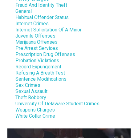
Fraud And Identity Theft
General
Habitual Offender Status
Internet Crimes
Internet Solicitation Of A Minor
Juvenile Offenses
Marijuana Offenses
Pre Arrest Services
Prescription Drug Offenses
Probation Violations
Record Expungement
Refusing A Breath Test
Sentence Modifications
Sex Crimes
Sexual Assault
Theft Robbery
University Of Delaware Student Crimes
Weapons Charges
White Collar Crime