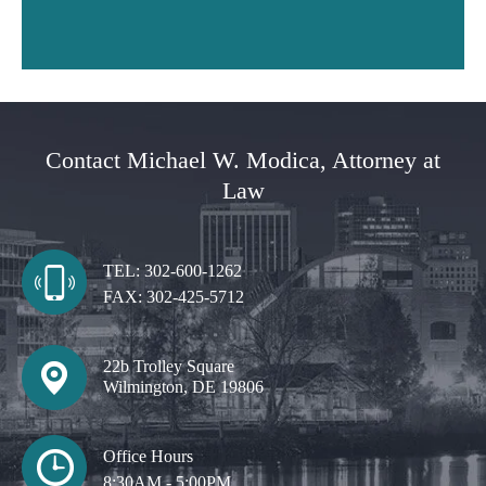
Contact Michael W. Modica, Attorney at
Law
TEL:
302-600-1262
FAX:
302-425-5712
22b Trolley Square
Wilmington, DE 19806
Office Hours
8:30AM - 5:00PM