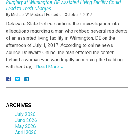
Burglary at Wilmington, DE Assisted Living Facility Could
Lead to Theft Charges
By
Michael W. Modica
|
Posted on
October 4, 2017
Delaware State Police continue their investigation into
allegations regarding a man who robbed several residents
of an assisted living facility in Wilmington, DE on the
afternoon of July 1, 2017. According to online news
source Delaware Online, the man entered the center
behind a woman who was legally accessing the building
with her key;…
Read More »
ARCHIVES
July 2026
June 2026
May 2026
April 2026