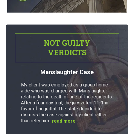
NOT GUILTY
VERDICTS
Manslaughter Case
My client was employed as a group home
aide who was charged with Manslaughter
relating to the death of one of the residents.
After a four day trial, the jury voted 11-1 in
favor of acquittal. The state decided to
dismiss the case against my client rather
than retry him...
read more