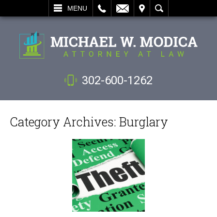
L
EMAIL
VISIT
SEARCH
MENU
302-600-1262
Category Archives:
Burglary