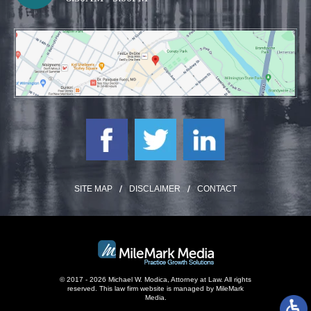
SITE MAP
DISCLAIMER
CONTACT
© 2017 - 2026 Michael W. Modica, Attorney at Law. All rights
reserved.
This law firm website is managed by
MileMark
Media
.