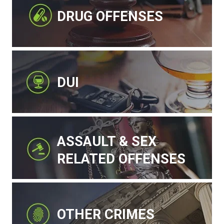
DRUG OFFENSES
DUI
ASSAULT & SEX
RELATED OFFENSES
OTHER CRIMES