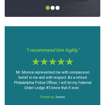
"I had 
"I recommend him highly."
Mr. Monica represented me with compassion
The outcom
belief in me and with respect. As a retired
considering
Philadelphia Police Officer, I will let my Faternal
against m
Order Lodge #5 know that if ever...
pri
Posted by
Joanne