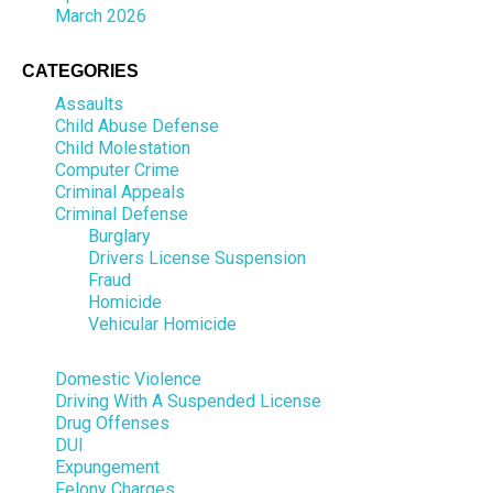
March 2026
CATEGORIES
Assaults
Child Abuse Defense
Child Molestation
Computer Crime
Criminal Appeals
Criminal Defense
Burglary
Drivers License Suspension
Fraud
Homicide
Vehicular Homicide
Domestic Violence
Driving With A Suspended License
Drug Offenses
DUI
Expungement
Felony Charges