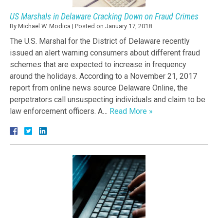
US Marshals in Delaware Cracking Down on Fraud Crimes
By
Michael W. Modica
|
Posted on
January 17, 2018
The U.S. Marshal for the District of Delaware recently
issued an alert warning consumers about different fraud
schemes that are expected to increase in frequency
around the holidays. According to a November 21, 2017
report from online news source Delaware Online, the
perpetrators call unsuspecting individuals and claim to be
law enforcement officers. A…
Read More »