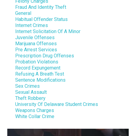
Felony Charges
Fraud And Identity Theft
General
Habitual Offender Status
Internet Crimes
Internet Solicitation Of A Minor
Juvenile Offenses
Marijuana Offenses
Pre Arrest Services
Prescription Drug Offenses
Probation Violations
Record Expungement
Refusing A Breath Test
Sentence Modifications
Sex Crimes
Sexual Assault
Theft Robbery
University Of Delaware Student Crimes
Weapons Charges
White Collar Crime