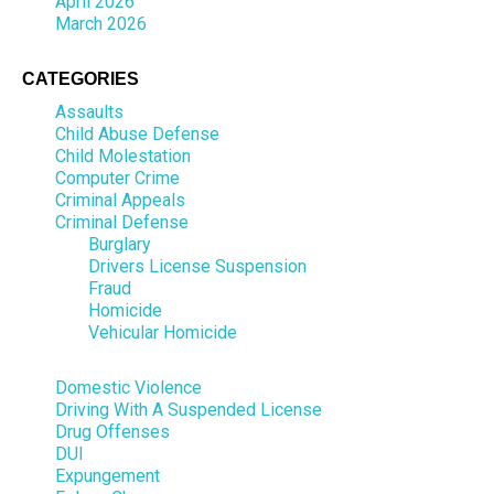
April 2026
March 2026
CATEGORIES
Assaults
Child Abuse Defense
Child Molestation
Computer Crime
Criminal Appeals
Criminal Defense
Burglary
Drivers License Suspension
Fraud
Homicide
Vehicular Homicide
Domestic Violence
Driving With A Suspended License
Drug Offenses
DUI
Expungement