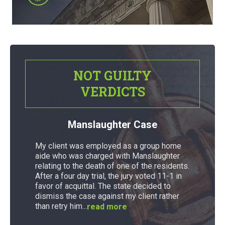
NOT GUILTY
VERDICTS
Manslaughter Case
My client was employed as a group home
aide who was charged with Manslaughter
relating to the death of one of the residents.
After a four day trial, the jury voted 11-1 in
favor of acquittal. The state decided to
dismiss the case against my client rather
than retry him...
read more