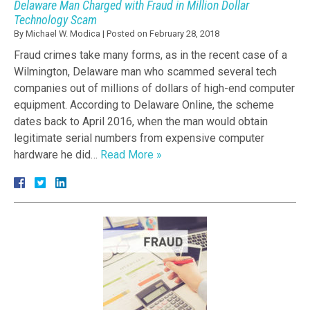
Delaware Man Charged with Fraud in Million Dollar
Technology Scam
By
Michael W. Modica
|
Posted on
February 28, 2018
Fraud crimes take many forms, as in the recent case of a
Wilmington, Delaware man who scammed several tech
companies out of millions of dollars of high-end computer
equipment. According to Delaware Online, the scheme
dates back to April 2016, when the man would obtain
legitimate serial numbers from expensive computer
hardware he did…
Read More »