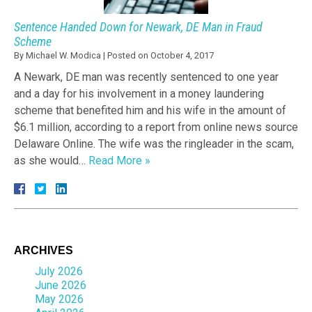
Sentence Handed Down for Newark, DE Man in Fraud
Scheme
By
Michael W. Modica
|
Posted on
October 4, 2017
A Newark, DE man was recently sentenced to one year
and a day for his involvement in a money laundering
scheme that benefited him and his wife in the amount of
$6.1 million, according to a report from online news source
Delaware Online. The wife was the ringleader in the scam,
as she would…
Read More »
ARCHIVES
July 2026
June 2026
May 2026