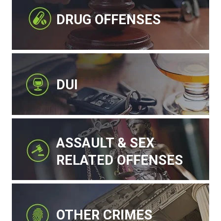
DRUG OFFENSES
DUI
ASSAULT & SEX
RELATED OFFENSES
OTHER CRIMES