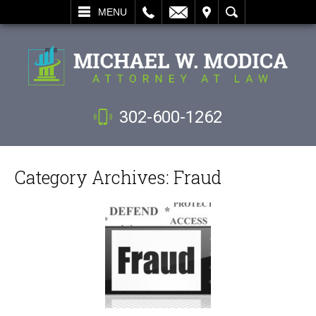
L
EMAIL
VISIT
SEARCH
MENU
302-600-1262
Category Archives:
Fraud