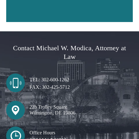
Contact Michael W. Modica, Attorney at
Law
TEL:
302-600-1262
FAX:
302-425-5712
22b Trolley Square
Wilmington, DE 19806
Office Hours