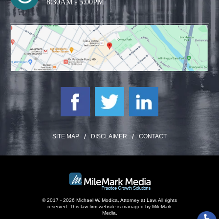
8:30AM - 5:00PM
SITE MAP
DISCLAIMER
CONTACT
© 2017 - 2026 Michael W. Modica, Attorney at Law. All rights
reserved.
This law firm website is managed by
MileMark
Media
.