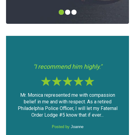
"I had a good experience with Mr.
hly."
Modica."
 compassion
The outcome of the case was very favorable
s a retired
considering the mountain of evidence that was
et my Faternal
against me. I was able to keep my driving
ever...
privileges and not have a DUI...
Posted by
Anonymous