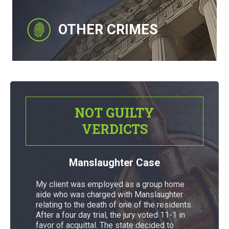
OTHER CRIMES
NOT GUILTY
VERDICTS
Manslaughter Case
My client was employed as a group home
aide who was charged with Manslaughter
relating to the death of one of the residents.
After a four day trial, the jury voted 11-1 in
favor of acquittal. The state decided to