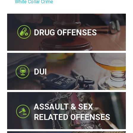
White Collar Crime
DRUG OFFENSES
DUI
ASSAULT & SEX
RELATED OFFENSES