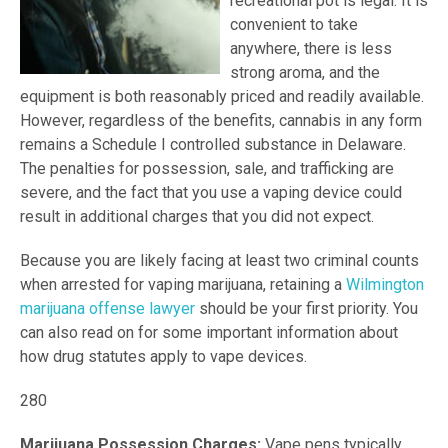
recreational pot is legal. It is
convenient to take
anywhere, there is less
strong aroma, and the
equipment is both reasonably priced and readily available.
However, regardless of the benefits, cannabis in any form
remains a Schedule I controlled substance in Delaware.
The penalties for possession, sale, and trafficking are
severe, and the fact that you use a vaping device could
result in additional charges that you did not expect.
Because you are likely facing at least two criminal counts
when arrested for vaping marijuana, retaining a
Wilmington
marijuana offense lawyer
should be your first priority. You
can also read on for some important information about
how drug statutes apply to vape devices.
280
Marijuana Possession Charges:
Vape pens typically