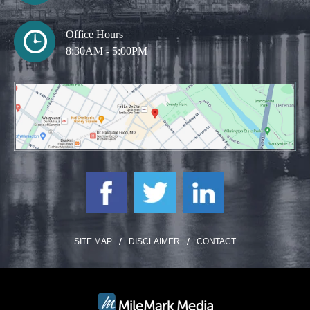
Office Hours
8:30AM - 5:00PM
SITE MAP
DISCLAIMER
CONTACT