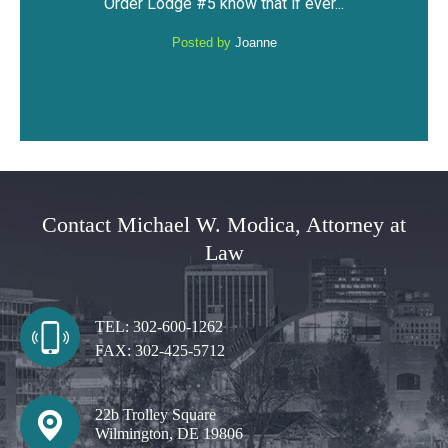
..
privileges and not have a DUI...
Posted by
Anonymous
Contact Michael W. Modica, Attorney at
Law
TEL:
302-600-1262
FAX:
302-425-5712
22b Trolley Square
Wilmington, DE 19806