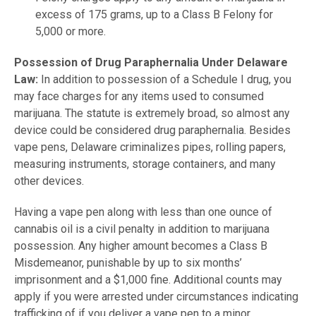
excess of 175 grams, up to a Class B Felony for
5,000 or more.
Possession of Drug Paraphernalia Under Delaware
Law:
In addition to possession of a Schedule I drug, you
may face charges for any items used to consumed
marijuana. The statute is extremely broad, so almost any
device could be considered drug paraphernalia. Besides
vape pens, Delaware criminalizes pipes, rolling papers,
measuring instruments, storage containers, and many
other devices.
Having a vape pen along with less than one ounce of
cannabis oil is a civil penalty in addition to marijuana
possession. Any higher amount becomes a Class B
Misdemeanor, punishable by up to six months’
imprisonment and a $1,000 fine. Additional counts may
apply if you were arrested under circumstances indicating
trafficking of if you deliver a vape pen to a minor.