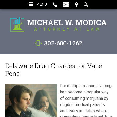
L
EMAIL
VISIT
SEARCH
MENU
302-600-1262
Delaware Drug Charges for Vape
Pens
For multiple reasons, vaping
has become a popular way
of consuming marijuana by
eligible medical patients
and users in states where