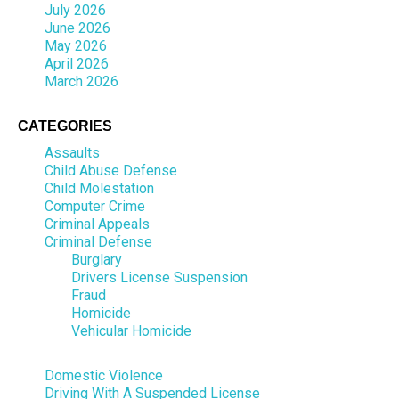
July 2026
June 2026
May 2026
April 2026
March 2026
CATEGORIES
Assaults
Child Abuse Defense
Child Molestation
Computer Crime
Criminal Appeals
Criminal Defense
Burglary
Drivers License Suspension
Fraud
Homicide
Vehicular Homicide
Domestic Violence
Driving With A Suspended License