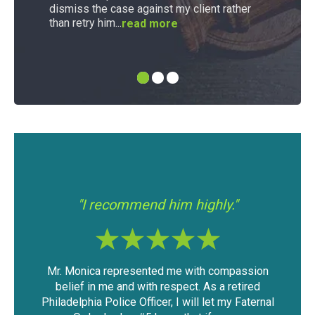
dismiss the case against my client rather
than retry him...
read more
"I had a good experience with Mr.
"If 
"
Modica."
assion
The outcome of the case was very favorable
I f
etired
considering the mountain of evidence that was
was
 Faternal
against me. I was able to keep my driving
have