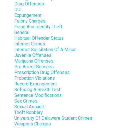
Drug Offenses
DUI
Expungement
Felony Charges
Fraud And Identity Theft
General
Habitual Offender Status
Internet Crimes
Internet Solicitation Of A Minor
Juvenile Offenses
Marijuana Offenses
Pre Arrest Services
Prescription Drug Offenses
Probation Violations
Record Expungement
Refusing A Breath Test
Sentence Modifications
Sex Crimes
Sexual Assault
Theft Robbery
University Of Delaware Student Crimes
Weapons Charges