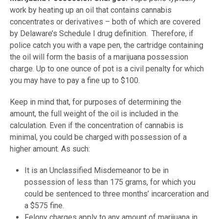
work by heating up an oil that contains cannabis
concentrates or derivatives – both of which are covered
by Delaware’s Schedule I drug definition. Therefore, if
police catch you with a vape pen, the cartridge containing
the oil will form the basis of a marijuana possession
charge. Up to one ounce of pot is a civil penalty for which
you may have to pay a fine up to $100.
Keep in mind that, for purposes of determining the
amount, the full weight of the oil is included in the
calculation. Even if the concentration of cannabis is
minimal, you could be charged with possession of a
higher amount. As such:
It is an Unclassified Misdemeanor to be in
possession of less than 175 grams, for which you
could be sentenced to three months’ incarceration and
a $575 fine.
Felony charges apply to any amount of marijuana in