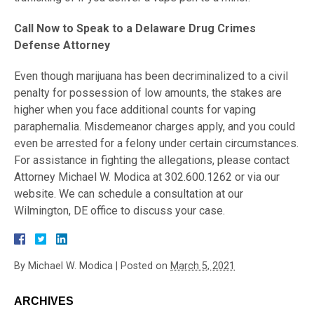
Call Now to Speak to a Delaware Drug Crimes
Defense Attorney
Even though marijuana has been decriminalized to a civil
penalty for possession of low amounts, the stakes are
higher when you face additional counts for vaping
paraphernalia. Misdemeanor charges apply, and you could
even be arrested for a felony under certain circumstances.
For assistance in fighting the allegations, please contact
Attorney Michael W. Modica at 302.600.1262 or via our
website. We can schedule a consultation at our
Wilmington, DE office to discuss your case.
By
Michael W. Modica
|
Posted on
March 5, 2021
ARCHIVES