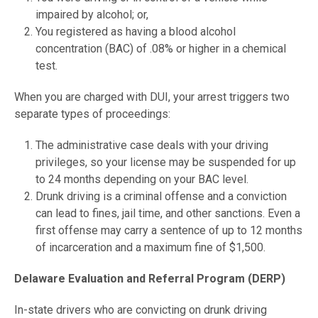
impaired by alcohol; or,
You registered as having a blood alcohol
concentration (BAC) of .08% or higher in a chemical
test.
When you are charged with DUI, your arrest triggers two
separate types of proceedings:
The administrative case deals with your driving
privileges, so your license may be suspended for up
to 24 months depending on your BAC level.
Drunk driving is a criminal offense and a conviction
can lead to fines, jail time, and other sanctions. Even a
first offense may carry a sentence of up to 12 months
of incarceration and a maximum fine of $1,500.
Delaware Evaluation and Referral Program (DERP)
In-state drivers who are convicting on drunk driving