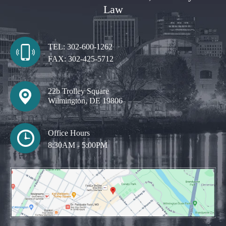
Law
TEL:
302-600-1262
FAX:
302-425-5712
22b Trolley Square
Wilmington, DE 19806
Office Hours
8:30AM - 5:00PM