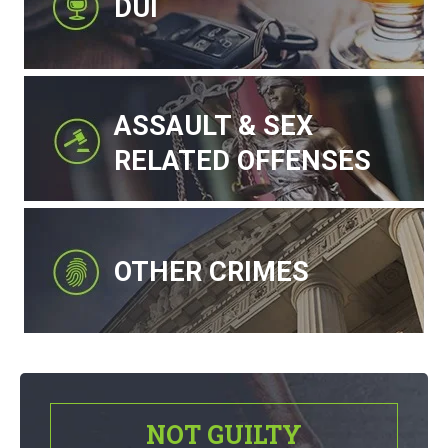
DUI
ASSAULT & SEX
RELATED OFFENSES
OTHER CRIMES
NOT GUILTY