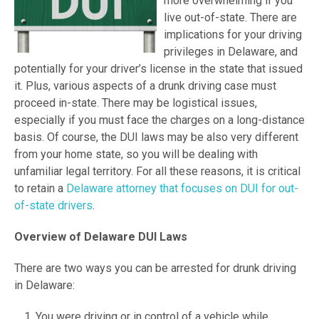
more overwhelming if you
live out-of-state. There are
implications for your driving
privileges in Delaware, and
potentially for your driver’s license in the state that issued
it. Plus, various aspects of a drunk driving case must
proceed in-state. There may be logistical issues,
especially if you must face the charges on a long-distance
basis. Of course, the DUI laws may be also very different
from your home state, so you will be dealing with
unfamiliar legal territory. For all these reasons, it is critical
to retain a
Delaware attorney that focuses on DUI for out-
of-state drivers
.
Overview of Delaware DUI Laws
There are two ways you can be arrested for drunk driving
in Delaware:
You were driving or in control of a vehicle while