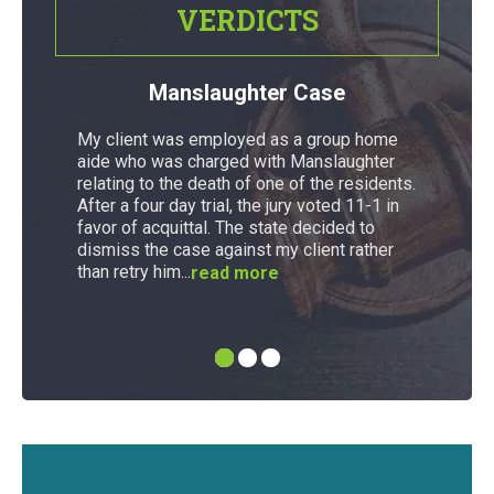
VERDICTS
Manslaughter Case
My client was employed as a group home
aide who was charged with Manslaughter
relating to the death of one of the residents.
After a four day trial, the jury voted 11-1 in
favor of acquittal. The state decided to
dismiss the case against my client rather
than retry him...
read more