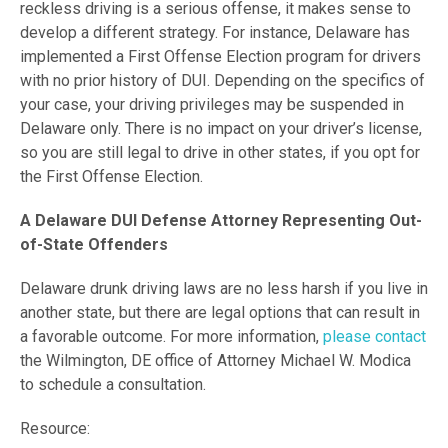
reckless driving is a serious offense, it makes sense to
develop a different strategy. For instance, Delaware has
implemented a First Offense Election program for drivers
with no prior history of DUI. Depending on the specifics of
your case, your driving privileges may be suspended in
Delaware only. There is no impact on your driver’s license,
so you are still legal to drive in other states, if you opt for
the First Offense Election.
A Delaware DUI Defense Attorney Representing Out-
of-State Offenders
Delaware drunk driving laws are no less harsh if you live in
another state, but there are legal options that can result in
a favorable outcome. For more information,
please contact
the Wilmington, DE office of Attorney Michael W. Modica
to schedule a consultation.
Resource: