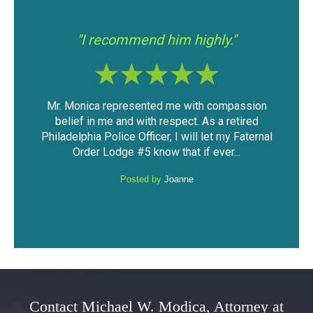
"I had a good experience with Mr.
"If 
Modica."
assion
The outcome of the case was very favorable
I fo
tired
considering the mountain of evidence that was
was
Faternal
against me. I was able to keep my driving
have
.
privileges and not have a DUI...
Posted by
Anonymous
Contact Michael W. Modica, Attorney at