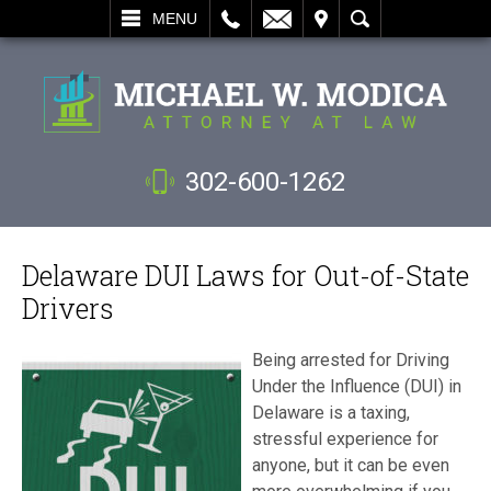
L
EMAIL
VISIT
SEARCH
MENU
302-600-1262
Delaware DUI Laws for Out-of-State
Drivers
Being arrested for Driving
Under the Influence (DUI) in
Delaware is a taxing,
stressful experience for
anyone, but it can be even