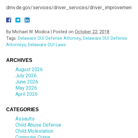
dmv.de.gov/services/driver_services/driver_improvement/d
By
Michael W. Modica
|
Posted on
October 22, 2018
Tags:
Delaware DUI Defense Attorney
,
Delaware DUI Defense
Attorneys
,
Delaware DUI Laws
ARCHIVES
August 2026
July 2026
June 2026
May 2026
April 2026
CATEGORIES
Assaults
Child Abuse Defense
Child Molestation
Computer Crime