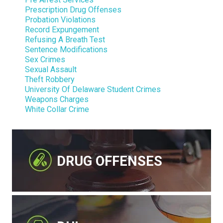
Prescription Drug Offenses
Probation Violations
Record Expungement
Refusing A Breath Test
Sentence Modifications
Sex Crimes
Sexual Assault
Theft Robbery
University Of Delaware Student Crimes
Weapons Charges
White Collar Crime
DRUG OFFENSES