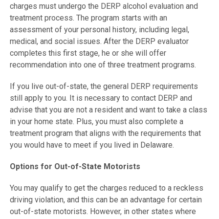
charges must undergo the DERP alcohol evaluation and
treatment process. The program starts with an
assessment of your personal history, including legal,
medical, and social issues. After the DERP evaluator
completes this first stage, he or she will offer
recommendation into one of three treatment programs.
If you live out-of-state, the general DERP requirements
still apply to you. It is necessary to contact DERP and
advise that you are not a resident and want to take a class
in your home state. Plus, you must also complete a
treatment program that aligns with the requirements that
you would have to meet if you lived in Delaware.
Options for Out-of-State Motorists
You may qualify to get the charges reduced to a reckless
driving violation, and this can be an advantage for certain
out-of-state motorists. However, in other states where