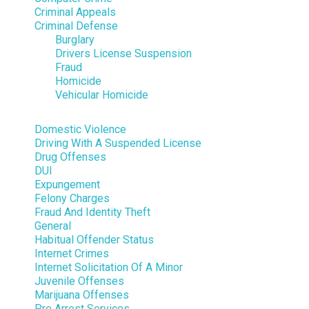
Criminal Appeals
Criminal Defense
Burglary
Drivers License Suspension
Fraud
Homicide
Vehicular Homicide
Domestic Violence
Driving With A Suspended License
Drug Offenses
DUI
Expungement
Felony Charges
Fraud And Identity Theft
General
Habitual Offender Status
Internet Crimes
Internet Solicitation Of A Minor
Juvenile Offenses
Marijuana Offenses
Pre Arrest Services