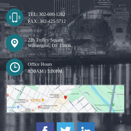
TEL:
302-600-1262
FAX:
302-425-5712
22b Trolley Square
Wilmington, DE 19806
Office Hours
8:30AM - 5:00PM