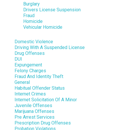
Burglary
Drivers License Suspension
Fraud
Homicide
Vehicular Homicide
Domestic Violence
Driving With A Suspended License
Drug Offenses
DUI
Expungement
Felony Charges
Fraud And Identity Theft
General
Habitual Offender Status
Internet Crimes
Internet Solicitation Of A Minor
Juvenile Offenses
Marijuana Offenses
Pre Arrest Services
Prescription Drug Offenses
Probation Violations