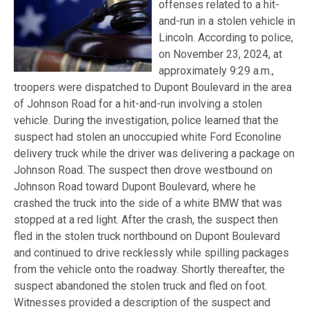
offenses related to a hit-
and-run in a stolen vehicle in
Lincoln. According to police,
on November 23, 2024, at
approximately 9:29 a.m.,
troopers were dispatched to Dupont Boulevard in the area
of Johnson Road for a hit-and-run involving a stolen
vehicle. During the investigation, police learned that the
suspect had stolen an unoccupied white Ford Econoline
delivery truck while the driver was delivering a package on
Johnson Road. The suspect then drove westbound on
Johnson Road toward Dupont Boulevard, where he
crashed the truck into the side of a white BMW that was
stopped at a red light. After the crash, the suspect then
fled in the stolen truck northbound on Dupont Boulevard
and continued to drive recklessly while spilling packages
from the vehicle onto the roadway. Shortly thereafter, the
suspect abandoned the stolen truck and fled on foot.
Witnesses provided a description of the suspect and