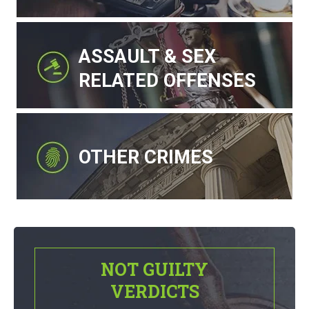
ASSAULT & SEX
RELATED OFFENSES
OTHER CRIMES
NOT GUILTY
VERDICTS