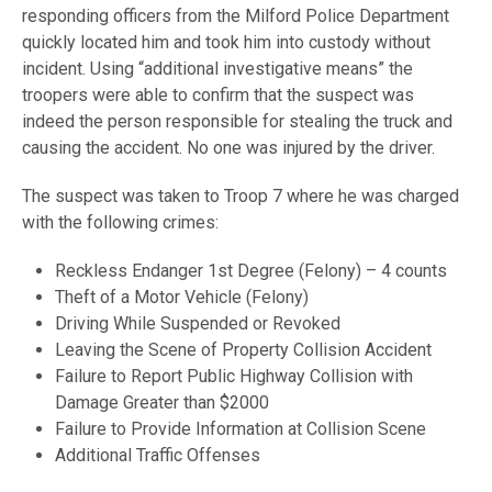
responding officers from the Milford Police Department
quickly located him and took him into custody without
incident. Using “additional investigative means” the
troopers were able to confirm that the suspect was
indeed the person responsible for stealing the truck and
causing the accident. No one was injured by the driver.
The suspect was taken to Troop 7 where he was charged
with the following crimes:
Reckless Endanger 1st Degree (Felony) – 4 counts
Theft of a Motor Vehicle (Felony)
Driving While Suspended or Revoked
Leaving the Scene of Property Collision Accident
Failure to Report Public Highway Collision with
Damage Greater than $2000
Failure to Provide Information at Collision Scene
Additional Traffic Offenses