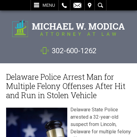
L
EMAIL
VISIT
SEARCH
MENU
302-600-1262
Delaware Police Arrest Man for
Multiple Felony Offenses After Hit
and Run in Stolen Vehicle
Delaware State Police
arrested a 32-year-old
suspect from Lincoln,
Delaware for multiple felony