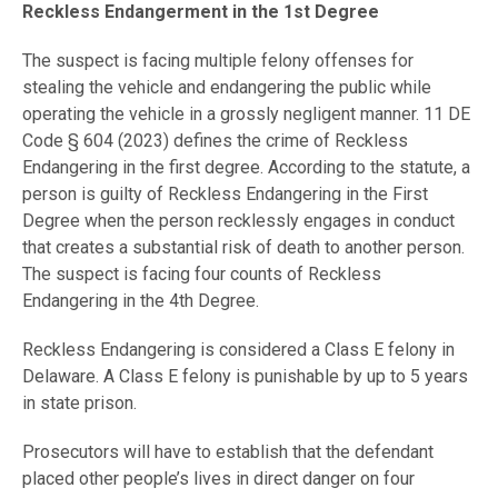
Reckless Endangerment in the 1st Degree
The suspect is facing multiple felony offenses for
stealing the vehicle and endangering the public while
operating the vehicle in a grossly negligent manner. 11 DE
Code § 604 (2023) defines the crime of Reckless
Endangering in the first degree. According to the statute, a
person is guilty of Reckless Endangering in the First
Degree when the person recklessly engages in conduct
that creates a substantial risk of death to another person.
The suspect is facing four counts of Reckless
Endangering in the 4th Degree.
Reckless Endangering is considered a Class E felony in
Delaware. A Class E felony is punishable by up to 5 years
in state prison.
Prosecutors will have to establish that the defendant
placed other people’s lives in direct danger on four