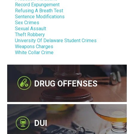
Record Expungement
Refusing A Breath Test
Sentence Modifications
Sex Crimes
Sexual Assault
Theft Robbery
University Of Delaware Student Crimes
Weapons Charges
White Collar Crime
DRUG OFFENSES
DUI