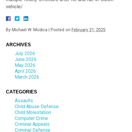
vehicle/
By
Michael W. Modica
|
Posted on
February 21, 2025
ARCHIVES
July 2026
June 2026
May 2026
April 2026
March 2026
CATEGORIES
Assaults
Child Abuse Defense
Child Molestation
Computer Crime
Criminal Appeals
Criminal Defense