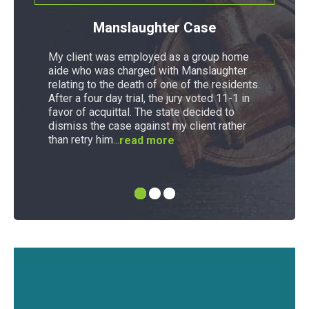
Manslaughter Case
My client was employed as a group home
aide who was charged with Manslaughter
relating to the death of one of the residents.
After a four day trial, the jury voted 11-1 in
favor of acquittal. The state decided to
dismiss the case against my client rather
than retry him...
read more