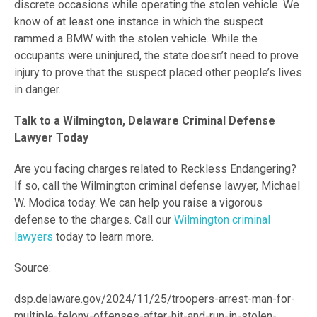
discrete occasions while operating the stolen vehicle. We
know of at least one instance in which the suspect
rammed a BMW with the stolen vehicle. While the
occupants were uninjured, the state doesn’t need to prove
injury to prove that the suspect placed other people’s lives
in danger.
Talk to a Wilmington, Delaware Criminal Defense
Lawyer Today
Are you facing charges related to Reckless Endangering?
If so, call the Wilmington criminal defense lawyer, Michael
W. Modica today. We can help you raise a vigorous
defense to the charges. Call our
Wilmington criminal
lawyers
today to learn more.
Source:
dsp.delaware.gov/2024/11/25/troopers-arrest-man-for-
multiple-felony-offenses-after-hit-and-run-in-stolen-