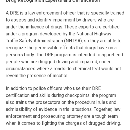
Drug Recognition Experts and Certification
A DRE is a law enforcement officer that is specially trained
to assess and identify impairment by drivers who are
under the influence of drugs. These experts are certified
under a program developed by the National Highway
Traffic Safety Administration (NHTSA), so they are able to
recognize the perceivable effects that drugs have on a
person’s body. The DRE program is intended to apprehend
people who are drugged driving and impaired, under
circumstances where a roadside chemical test would not
reveal the presence of alcohol.
In addition to police officers who use their DRE
certification and skills during checkpoints, the program
also trains the prosecutors on the procedural rules and
admissibility of evidence in trial situations. Together, law
enforcement and prosecuting attorney are a tough team
when it comes to fighting the charges of drugged driving.