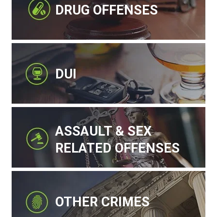
DRUG OFFENSES
DUI
ASSAULT & SEX
RELATED OFFENSES
OTHER CRIMES