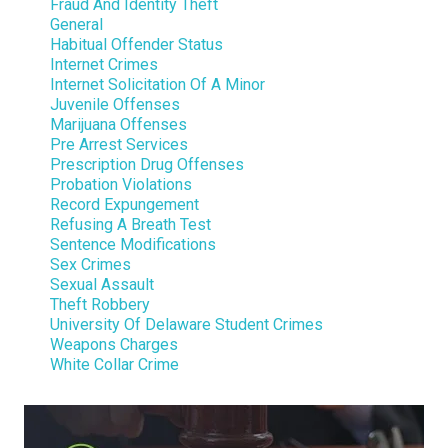
Fraud And Identity Theft
General
Habitual Offender Status
Internet Crimes
Internet Solicitation Of A Minor
Juvenile Offenses
Marijuana Offenses
Pre Arrest Services
Prescription Drug Offenses
Probation Violations
Record Expungement
Refusing A Breath Test
Sentence Modifications
Sex Crimes
Sexual Assault
Theft Robbery
University Of Delaware Student Crimes
Weapons Charges
White Collar Crime