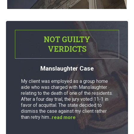
NOT GUILTY
VERDICTS
Manslaughter Case
My client was employed as a group home
aide who was charged with Manslaughter
relating to the death of one of the residents.
After a four day trial, the jury voted 11-1 in
favor of acquittal. The state decided to
dismiss the case against my client rather
than retry him...
read more