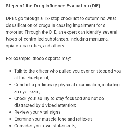
Steps of the Drug Influence Evaluation (DIE)
DREs go through a 12-step checklist to determine what
classification of drugs is causing impairment for a
motorist. Through the DIE, an expert can identify several
types of controlled substances, including marijuana,
opiates, narcotics, and others.
For example, these experts may:
Talk to the officer who pulled you over or stopped you
at the checkpoint;
Conduct a preliminary physical examination, including
an eye exam;
Check your ability to stay focused and not be
distracted by divided attention;
Review your vital signs;
Examine your muscle tone and reflexes;
Consider your own statements;