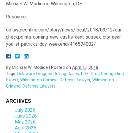
Michael W. Modica in Wilmington, DE.
Resource:
delawareonline.com/story/news/local/2018/03/12/dui-
checkpoints-coming-new-castle-kent-sussex-city-near-
you-st-patricks-day-weekend/416574002/
By
Michael W. Modica
|
Posted on
April 13, 2018
Tags:
Delaware Drugged Driving Cases
,
DRE
,
Drug Recognition
Expert
,
Wilmington Criminal Defense Lawyer
,
Wilmington
Criminal Defense Lawyers
ARCHIVES
July 2026
June 2026
May 2026
April 2026