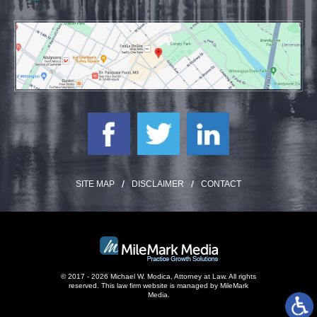
SITE MAP
DISCLAIMER
CONTACT
© 2017 - 2026 Michael W. Modica, Attorney at Law. All rights
reserved.
This law firm website is managed by
MileMark
Media
.