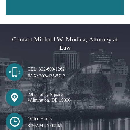
Contact Michael W. Modica, Attorney at
Law
TEL:
302-600-1262
FAX:
302-425-5712
22b Trolley Square
Wilmington, DE 19806
Office Hours
8:30AM - 5:00PM