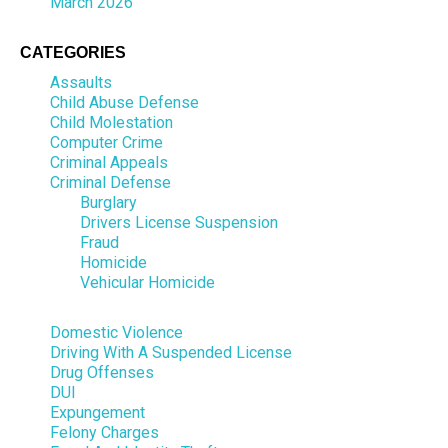
March 2026
CATEGORIES
Assaults
Child Abuse Defense
Child Molestation
Computer Crime
Criminal Appeals
Criminal Defense
Burglary
Drivers License Suspension
Fraud
Homicide
Vehicular Homicide
Domestic Violence
Driving With A Suspended License
Drug Offenses
DUI
Expungement
Felony Charges