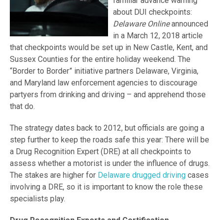
familiar advance warning
about DUI checkpoints:
Delaware Online
announced
in a March 12, 2018 article
that checkpoints would be set up in New Castle, Kent, and
Sussex Counties for the entire holiday weekend. The
“Border to Border” initiative partners Delaware, Virginia,
and Maryland law enforcement agencies to discourage
partyers from drinking and driving – and apprehend those
that do.
The strategy dates back to 2012, but officials are going a
step further to keep the roads safe this year: There will be
a Drug Recognition Expert (DRE) at all checkpoints to
assess whether a motorist is under the influence of drugs.
The stakes are higher for
Delaware drugged driving
cases
involving a DRE, so it is important to know the role these
specialists play.