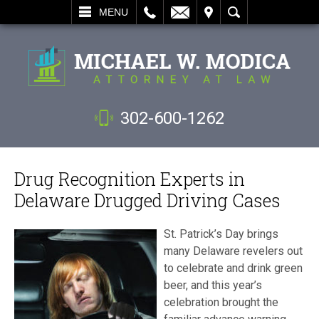
L
EMAIL
VISIT
SEARCH
MENU
302-600-1262
Drug Recognition Experts in
Delaware Drugged Driving Cases
St. Patrick’s Day brings
many Delaware revelers out
to celebrate and drink green
beer, and this year’s
celebration brought the