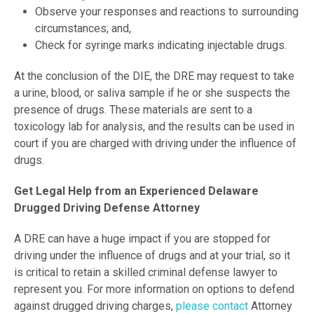
Observe your responses and reactions to surrounding
circumstances; and,
Check for syringe marks indicating injectable drugs.
At the conclusion of the DIE, the DRE may request to take
a urine, blood, or saliva sample if he or she suspects the
presence of drugs. These materials are sent to a
toxicology lab for analysis, and the results can be used in
court if you are charged with driving under the influence of
drugs.
Get Legal Help from an Experienced Delaware
Drugged Driving Defense Attorney
A DRE can have a huge impact if you are stopped for
driving under the influence of drugs and at your trial, so it
is critical to retain a skilled criminal defense lawyer to
represent you. For more information on options to defend
against drugged driving charges,
please contact
Attorney