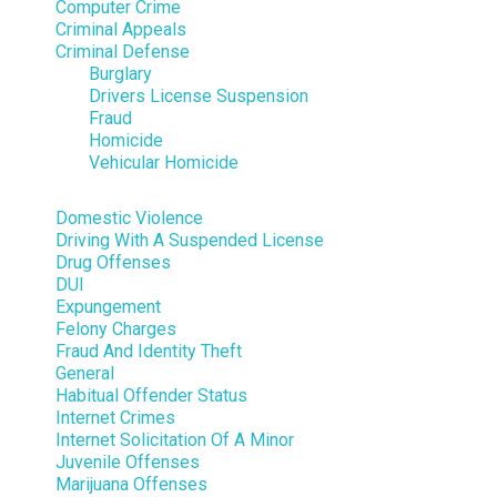
Computer Crime
Criminal Appeals
Criminal Defense
Burglary
Drivers License Suspension
Fraud
Homicide
Vehicular Homicide
Domestic Violence
Driving With A Suspended License
Drug Offenses
DUI
Expungement
Felony Charges
Fraud And Identity Theft
General
Habitual Offender Status
Internet Crimes
Internet Solicitation Of A Minor
Juvenile Offenses
Marijuana Offenses