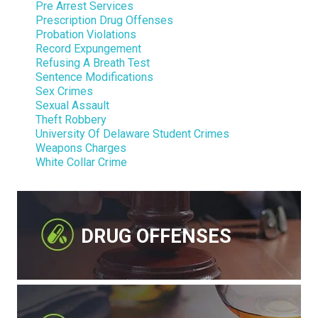
Pre Arrest Services
Prescription Drug Offenses
Probation Violations
Record Expungement
Refusing A Breath Test
Sentence Modifications
Sex Crimes
Sexual Assault
Theft Robbery
University Of Delaware Student Crimes
Weapons Charges
White Collar Crime
DRUG OFFENSES