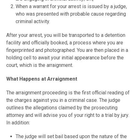
When a warrant for your arrest is issued by a judge,
who was presented with probable cause regarding
criminal activity.
After your arrest, you will be transported to a detention
facility and officially booked, a process where you are
fingerprinted and photographed. You are then placed in a
holding cell to await your initial appearance before the
court, which is the arraignment.
What Happens at Arraignment
The arraignment proceeding is the first official reading of
the charges against you in a criminal case. The judge
outlines the allegations claimed by the prosecuting
attorney and will advise you of your right to a trial by jury.
In addition:
The judge will set bail based upon the nature of the