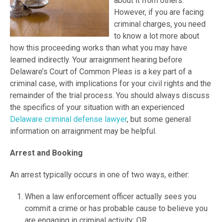
about it from others.
However, if you are facing
criminal charges, you need
to know a lot more about
how this proceeding works than what you may have
learned indirectly. Your arraignment hearing before
Delaware’s Court of Common Pleas is a key part of a
criminal case, with implications for your civil rights and the
remainder of the trial process. You should always discuss
the specifics of your situation with an experienced
Delaware criminal defense lawyer
, but some general
information on arraignment may be helpful.
Arrest and Booking
An arrest typically occurs in one of two ways, either:
When a law enforcement officer actually sees you
commit a crime or has probable cause to believe you
are engaging in criminal activity; OR,