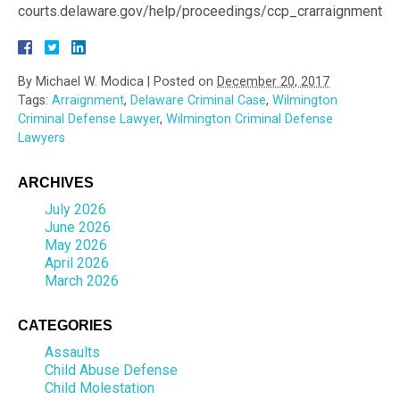
courts.delaware.gov/help/proceedings/ccp_crarraignment.a
By
Michael W. Modica
|
Posted on
December 20, 2017
Tags:
Arraignment
,
Delaware Criminal Case
,
Wilmington
Criminal Defense Lawyer
,
Wilmington Criminal Defense
Lawyers
ARCHIVES
July 2026
June 2026
May 2026
April 2026
March 2026
CATEGORIES
Assaults
Child Abuse Defense
Child Molestation