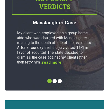
VERDICTS
Manslaughter Case
My client was employed as a group home
aide who was charged with Manslaughter
relating to the death of one of the residents.
After a four day trial, the jury voted 11-1 in
favor of acquittal. The state decided to
dismiss the case against my client rather
than retry him...
read more