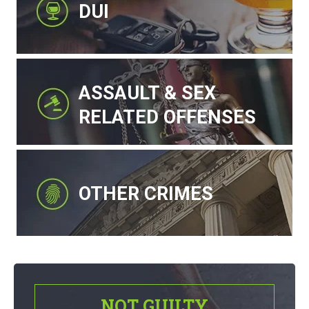
DUI
ASSAULT & SEX
RELATED OFFENSES
OTHER CRIMES
NOT GUILTY