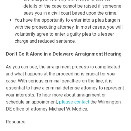
details of the case cannot be raised if someone
sues you in a civil court based upon the crime.
You have the opportunity to enter into a plea bargain
with the prosecuting attorney. In most cases, you will
voluntarily agree to enter a guilty plea to a lesser
charge and reduced sentence.
Don’t Go It Alone in a Delaware Arraignment Hearing
As you can see, the arraignment process is complicated
and what happens at the proceeding is crucial for your
case. With serious criminal penalties on the line, it is
essential to have a criminal defense attorney to represent
your interests. To hear more about arraignment or
schedule an appointment,
please contact
the Wilmington,
DE office of attorney Michael W. Modica.
Resource: