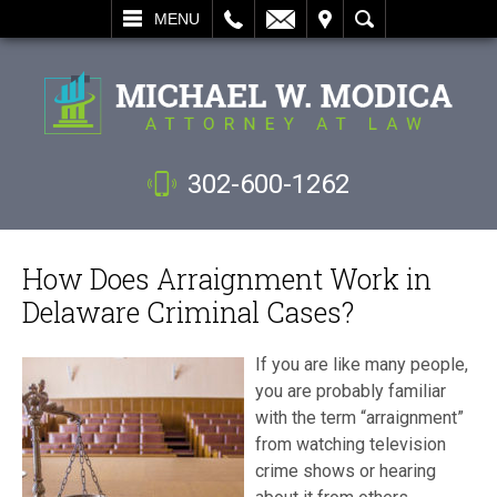
L
EMAIL
VISIT
SEARCH
MENU
302-600-1262
How Does Arraignment Work in
Delaware Criminal Cases?
If you are like many people,
you are probably familiar
with the term “arraignment”
from watching television
crime shows or hearing