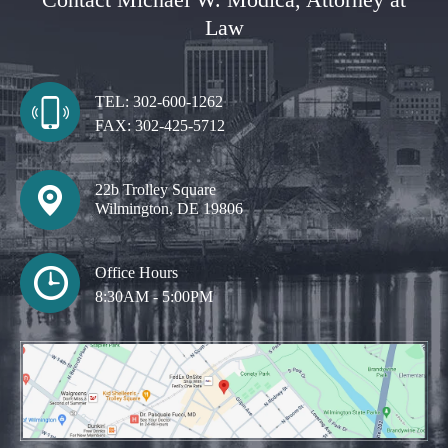
Law
TEL:
302-600-1262
FAX:
302-425-5712
22b Trolley Square
Wilmington, DE 19806
Office Hours
8:30AM - 5:00PM