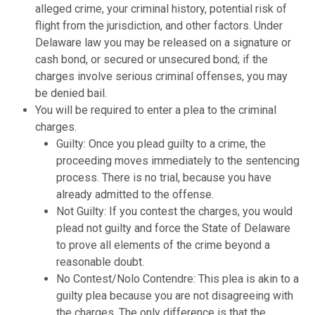
alleged crime, your criminal history, potential risk of
flight from the jurisdiction, and other factors. Under
Delaware law you may be released on a signature or
cash bond, or secured or unsecured bond; if the
charges involve serious criminal offenses, you may
be denied bail.
You will be required to enter a plea to the criminal
charges.
Guilty: Once you plead guilty to a crime, the
proceeding moves immediately to the sentencing
process. There is no trial, because you have
already admitted to the offense.
Not Guilty: If you contest the charges, you would
plead not guilty and force the State of Delaware
to prove all elements of the crime beyond a
reasonable doubt.
No Contest/Nolo Contendre: This plea is akin to a
guilty plea because you are not disagreeing with
the charges. The only difference is that the