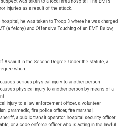
 suspect was taken to a local area hospital. The EMTs
r injuries as a result of the attack.
 hospital, he was taken to Troop 3 where he was charged
MT (a felony) and Offensive Touching of an EMT. Below,
f Assault in the Second Degree. Under the statute, a
 Degree when:
 causes serious physical injury to another person
 causes physical injury to another person by means of a
nt
l injury to a law enforcement officer, a volunteer
n, paramedic, fire police officer, fire marshal,
 sheriff, a public transit operator, hospital security officer
le, or a code enforce officer who is acting in the lawful