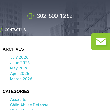
302-600-1262
CONTACT US
ARCHIVES
July 2026
June 2026
May 2026
April 2026
March 2026
CATEGORIES
Assaults
Child Abuse Defense