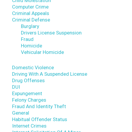
Child Molestation
Computer Crime
Criminal Appeals
Criminal Defense
Burglary
Drivers License Suspension
Fraud
Homicide
Vehicular Homicide
Domestic Violence
Driving With A Suspended License
Drug Offenses
DUI
Expungement
Felony Charges
Fraud And Identity Theft
General
Habitual Offender Status
Internet Crimes