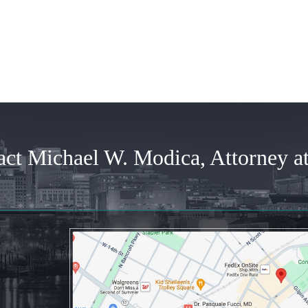
time...
Posted by
Joann
Posted by
Anonymous
act Michael W. Modica, Attorney a