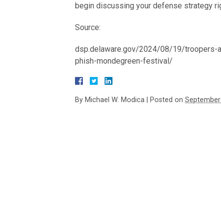
begin discussing your defense strategy ri
Source:
dsp.delaware.gov/2024/08/19/troopers-ar
phish-mondegreen-festival/
By
Michael W. Modica
|
Posted on
September 