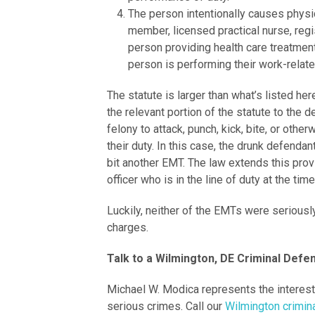
The person intentionally causes physic
member, licensed practical nurse, regi
person providing health care treatmen
person is performing their work-relat
The statute is larger than what’s listed her
the relevant portion of the statute to the d
felony to attack, punch, kick, bite, or oth
their duty. In this case, the drunk defenda
bit another EMT. The law extends this prov
officer who is in the line of duty at the tim
Luckily, neither of the EMTs were seriousl
charges.
Talk to a Wilmington, DE Criminal Def
Michael W. Modica represents the interes
serious crimes. Call our
Wilmington crimin