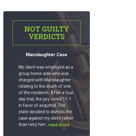
NOT GUILTY
VERDICTS
Manslaughter Case
My client was employed as a
group home aide who was
charged with Manslaughter
relating to the death of one
of the residents. After a four
day trial, the jury voted 11-1
in favor of acquittal. The
state decided to dismiss the
case against my client rather
than retry him...
read more