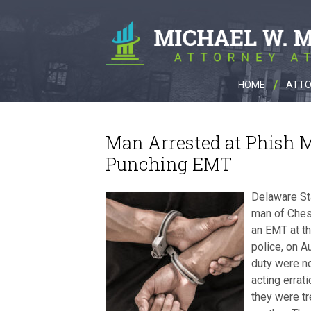
HOME
ATTO
Man Arrested at Phish 
Punching EMT
Delaware Sta
man of Ches
an EMT at t
police, on A
duty were no
acting errat
they were tr