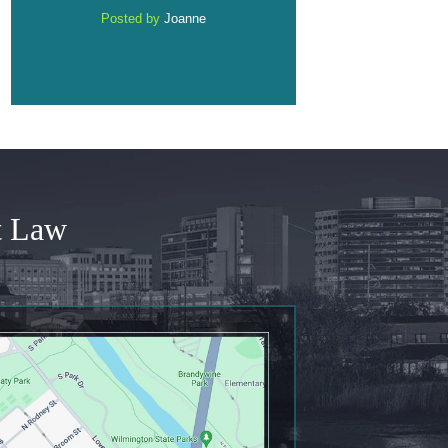
e
Posted by
Anonymous
Posted by
Anonym
t Law