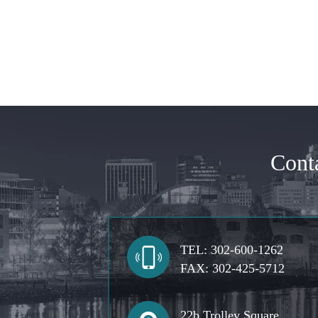
Cont
TEL:
302-600-1262
FAX:
302-425-5712
22b Trolley Square