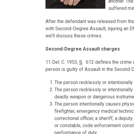
another. The
suffered mino
After the defendant was released from the
with Second-Degree Assault, injuring an E
we’ll discuss these crimes.
Second-Degree Assault charges
11 Del. C. 1953, § 612 defines the crime o
person is guilty of Assault in the Second
The person recklessly or intentionally
The person recklessly or intentionally
deadly weapon or dangerous instrume
The person intentionally causes physica
firefighter, emergency medical technicia
correctional officer, a sheriff, a deputy
or constable, code enforcement constab
performance of duty.