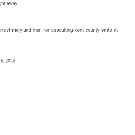
ght away.
rest-maryland-man-for-assaulting-kent-county-emts-at-
6, 2024