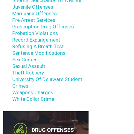
Internet Solicitation Of A Minor
Juvenile Offenses
Marijuana Offenses
Pre Arrest Services
Prescription Drug Offenses
Probation Violations
Record Expungement
Refusing A Breath Test
Sentence Modifications
Sex Crimes
Sexual Assault
Theft Robbery
University Of Delaware Student
Crimes
Weapons Charges
White Collar Crime
DRUG OFFENSES