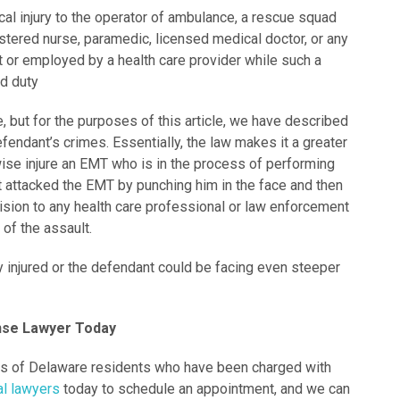
al injury to the operator of ambulance, a rescue squad
stered nurse, paramedic, licensed medical doctor, or any
t or employed by a health care provider while such a
ed duty
e, but for the purposes of this article, we have described
efendant’s crimes. Essentially, the law makes it a greater
erwise injure an EMT who is in the process of performing
nt attacked the EMT by punching him in the face and then
ision to any health care professional or law enforcement
e of the assault.
y injured or the defendant could be facing even steeper
ense Lawyer Today
ts of Delaware residents who have been charged with
al lawyers
today to schedule an appointment, and we can