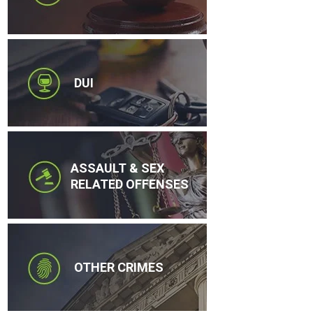
DUI
ASSAULT & SEX
RELATED OFFENSES
OTHER CRIMES