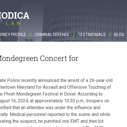
RNEY PROFILE
CRIMINAL DEFENSE
TESTIMONIALS
BLOG
Mondegreen Concert for
te Police recently announced the arrest of a 26-year-old
tertown Maryland for Assault and Offensive Touching of
he Phish Mondegreen Festival in Dover. According to
ugust 16, 2024, at approximately 10:30 p.m., troopers on
tified that an attendee was under the influence and
ically. Medical personnel reported to the scene and while
eating the suspect, he punched one EMT and then bit