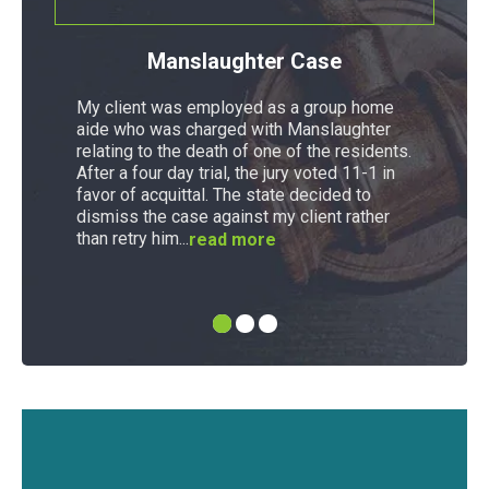
Manslaughter Case
My client was employed as a group home
aide who was charged with Manslaughter
relating to the death of one of the residents.
After a four day trial, the jury voted 11-1 in
favor of acquittal. The state decided to
dismiss the case against my client rather
than retry him...
read more