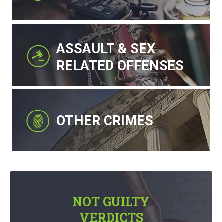
ASSAULT & SEX
RELATED OFFENSES
OTHER CRIMES
NOT GUILTY
VERDICTS