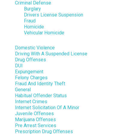
Criminal Defense
Burglary
Drivers License Suspension
Fraud
Homicide
Vehicular Homicide
Domestic Violence
Driving With A Suspended License
Drug Offenses
DUI
Expungement
Felony Charges
Fraud And Identity Theft
General
Habitual Offender Status
Internet Crimes
Internet Solicitation Of A Minor
Juvenile Offenses
Marijuana Offenses
Pre Arrest Services
Prescription Drug Offenses