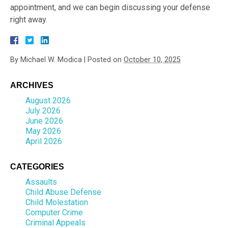
appointment, and we can begin discussing your defense
right away.
By
Michael W. Modica
|
Posted on
October 10, 2025
ARCHIVES
August 2026
July 2026
June 2026
May 2026
April 2026
CATEGORIES
Assaults
Child Abuse Defense
Child Molestation
Computer Crime
Criminal Appeals