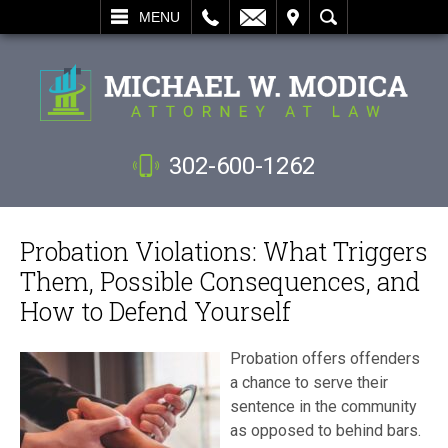
L
EMAIL
VISIT
SEARCH
MENU
302-600-1262
Probation Violations: What Triggers
Them, Possible Consequences, and
How to Defend Yourself
Probation offers offenders
a chance to serve their
sentence in the community
as opposed to behind bars.