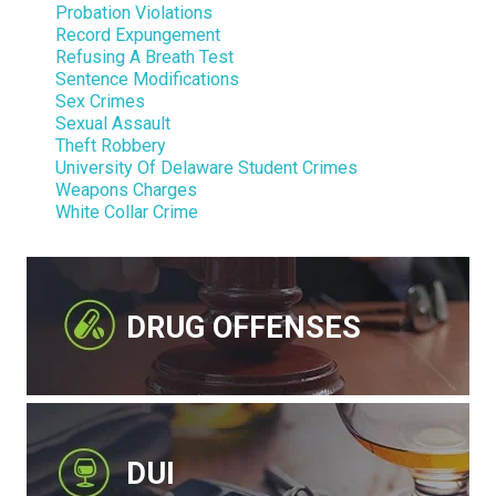
Probation Violations
Record Expungement
Refusing A Breath Test
Sentence Modifications
Sex Crimes
Sexual Assault
Theft Robbery
University Of Delaware Student Crimes
Weapons Charges
White Collar Crime
DRUG OFFENSES
DUI