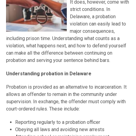
It does, however, come with
strict conditions. In
Delaware, a probation
violation can easily lead to
major consequences,
including prison time. Understanding what counts as a
violation, what happens next, and how to defend yourself
can make all the difference between continuing on
probation and serving your sentence behind bars.
Understanding probation in Delaware
Probation is provided as an alternative to incarceration. It
allows an offender to remain in the community under
supervision. In exchange, the offender must comply with
court-ordered rules. These include:
Reporting regularly to a probation officer
Obeying all laws and avoiding new arrests