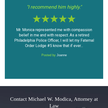
"I had a good experience with Mr.
"If y
Modica."
ssion
The outcome of the case was very favorable
I fo
ired
considering the mountain of evidence that was
was 
Faternal
against me. I was able to keep my driving
have 
.
privileges and not have a DUI...
Posted by
Anonymous
Contact Michael W. Modica, Attorney at
Law