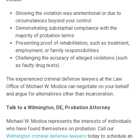
Showing the violation was unintentional or due to
circumstances beyond your control
Demonstrating substantial compliance with the
majority of probation terms
Presenting proof of rehabilitation, such as treatment,
employment, or family responsibilities
Challenging the accuracy of alleged violations (such
as faulty drug tests)
The experienced criminal defense lawyers at the Law
Office of Michael W. Modica can negotiate on your behalf
and argue for alternatives other than incarceration.
Talk to a Wilmington, DE, Probation Attorney
Michael W. Modica represents the interests of individuals
who have found themselves on probation. Call our
Wilmington criminal defense lawyers
today to schedule an