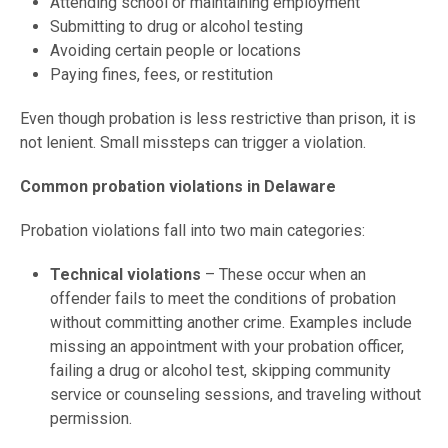
Attending school or maintaining employment
Submitting to drug or alcohol testing
Avoiding certain people or locations
Paying fines, fees, or restitution
Even though probation is less restrictive than prison, it is
not lenient. Small missteps can trigger a violation.
Common probation violations in Delaware
Probation violations fall into two main categories:
Technical violations
– These occur when an
offender fails to meet the conditions of probation
without committing another crime. Examples include
missing an appointment with your probation officer,
failing a drug or alcohol test, skipping community
service or counseling sessions, and traveling without
permission.