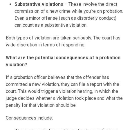
Substantive violations
– These involve the direct
commission of a new crime while you’re on probation.
Even a minor offense (such as disorderly conduct)
can count as a substantive violation.
Both types of violation are taken seriously. The court has
wide discretion in terms of responding.
What are the potential consequences of a probation
violation?
If a probation officer believes that the offender has
committed a new violation, they can file a report with the
court. This would trigger a violation hearing, in which the
judge decides whether a violation took place and what the
penalty for that violation should be.
Consequences include: