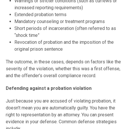
Warnings or stricter conditions (such as curfews or
increased reporting requirements)
Extended probation terms
Mandatory counseling or treatment programs
Short periods of incarceration (often referred to as
“shock time”
Revocation of probation and the imposition of the
original prison sentence
The outcome, in these cases, depends on factors like the
severity of the violation, whether this was a first offense,
and the offender’s overall compliance record.
Defending against a probation violation
Just because you are accused of violating probation, it
doesn’t mean you are automatically guilty. You have the
right to representation by an attorney. You can present
evidence in your defense. Common defense strategies
include: