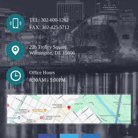
TEL:
302-600-1262
FAX:
302-425-5712
22b Trolley Square
Wilmington, DE 19806
Office Hours
8:30AM - 5:00PM