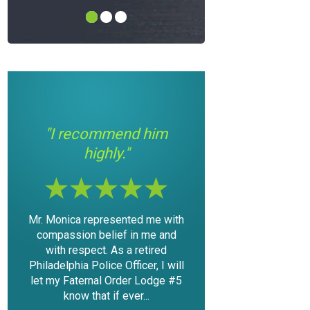
"I had a good
"If you’re in a bin
im
experience with Mr.
need some help; th
Modica."
your man."
me with
The outcome of the case was
I found myself in a situ
e and
very favorable considering the
with the law, that was r
ired
mountain of evidence that was
scary and something I 
, I will
against me. I was able to keep
never have expected in m
dge #5
my driving privileges and not
I contacted Mike for
have a DUI...
consultation and...