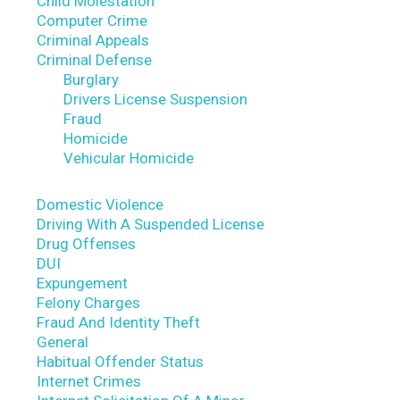
Child Molestation
Computer Crime
Criminal Appeals
Criminal Defense
Burglary
Drivers License Suspension
Fraud
Homicide
Vehicular Homicide
Domestic Violence
Driving With A Suspended License
Drug Offenses
DUI
Expungement
Felony Charges
Fraud And Identity Theft
General
Habitual Offender Status
Internet Crimes