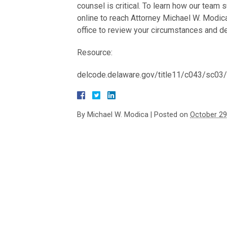
counsel is critical. To learn how our team 
online to reach Attorney Michael W. Modica
office to review your circumstances and de
Resource:
delcode.delaware.gov/title11/c043/sc03
By
Michael W. Modica
|
Posted on
October 29