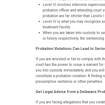
Level III involves intensive supervis
probation officer and attending court 
probation are far stricter than Levels I 
Level IV is what you may recognize as 
treatment facility.
When you are taken into custody to ser
or felony respectively, the sentencing 
Probation Violations Can Lead to Ser
If you are arrested or fail to comply with t
court has the power to issue a warrant for 
you into custody immediately, and you will
constitute a probation violation. A finding
presumptive sentence or other penalties.
Get Legal Advice from a Delaware Prob
If you are facing allegations that you viola