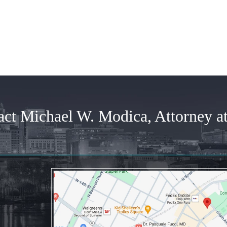
time...
Posted by
Joanne
Posted by
Anonymous
act Michael W. Modica, Attorney a