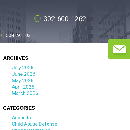
302-600-1262
CONTACT US
ARCHIVES
July 2026
June 2026
May 2026
April 2026
March 2026
CATEGORIES
Assaults
Child Abuse Defense