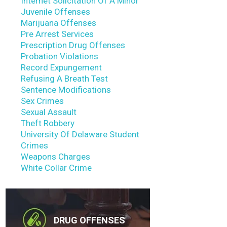
Internet Solicitation Of A Minor
Juvenile Offenses
Marijuana Offenses
Pre Arrest Services
Prescription Drug Offenses
Probation Violations
Record Expungement
Refusing A Breath Test
Sentence Modifications
Sex Crimes
Sexual Assault
Theft Robbery
University Of Delaware Student
Crimes
Weapons Charges
White Collar Crime
DRUG OFFENSES