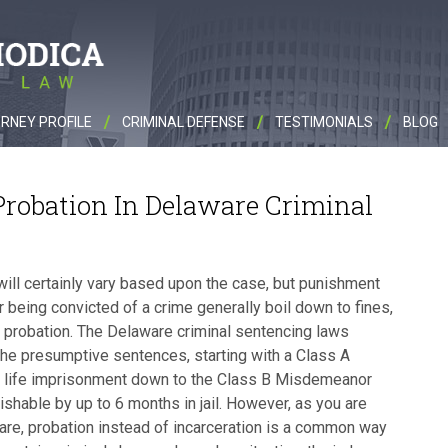
RNEY PROFILE
CRIMINAL DEFENSE
TESTIMONIALS
BLOG
robation In Delaware Criminal
will certainly vary based upon the case, but punishment
r being convicted of a crime generally boil down to fines,
nd probation. The Delaware criminal sentencing laws
the presumptive sentences, starting with a Class A
o life imprisonment down to the Class B Misdemeanor
ishable by up to 6 months in jail. However, as you are
re, probation instead of incarceration is a common way