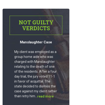
NOT GUILTY
VERDICTS
Manslaughter Case
My client was employed as a
group home aide who was
charged with Manslaughter
relating to the death of one
of the residents. After a four
day trial, the jury voted 11-1
in favor of acquittal. The
state decided to dismiss the
case against my client rather
than retry him...
read more