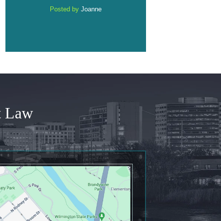
Posted by
Anonymous
Posted by
Anonymou
t Law