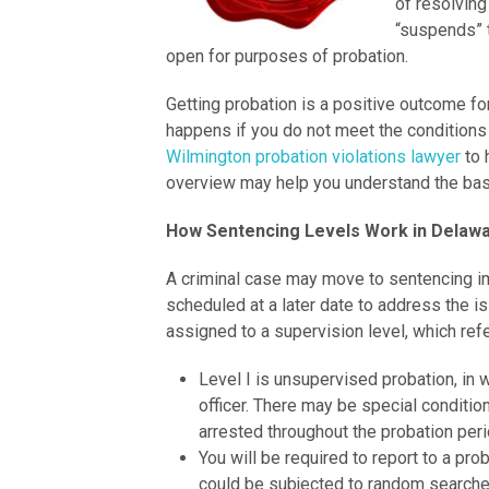
of resolving
“suspends” 
open for purposes of probation.
Getting probation is a positive outcome fo
happens if you do not meet the conditions 
Wilmington probation violations lawyer
to 
overview may help you understand the bas
How Sentencing Levels Work in Delaw
A criminal case may move to sentencing im
scheduled at a later date to address the i
assigned to a supervision level, which ref
Level I is unsupervised probation, in 
officer. There may be special conditio
arrested throughout the probation peri
You will be required to report to a pro
could be subjected to random searche