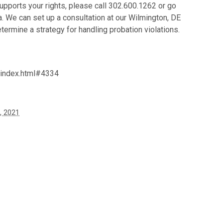
supports your rights, please call 302.600.1262 or go
. We can set up a consultation at our Wilmington, DE
termine a strategy for handling probation violations.
/index.html#4334
, 2021