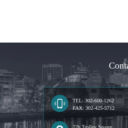
Cont
TEL:
302-600-1262
FAX:
302-425-5712
22b Trolley Square