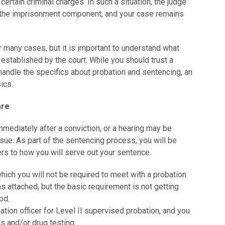
 certain criminal charges. In such a situation, the judge
the imprisonment component, and your case remains
r many cases, but it is important to understand what
established by the court. While you should trust a
handle the specifics about probation and sentencing, an
ics.
are
mediately after a conviction, or a hearing may be
ssue. As part of the sentencing process, you will be
ers to how you will serve out your sentence.
which you will not be required to meet with a probation
ns attached, but the basic requirement is not getting
od.
bation officer for Level II supervised probation, and you
s and/or drug testing.