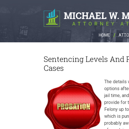
HOME
ATTO
Sentencing Levels And P
Cases
The details 
options afte
jail time, a
provide for 
Felony up t
which is pun
probably awa