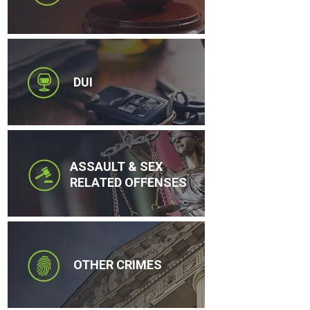
DUI
ASSAULT & SEX
RELATED OFFENSES
OTHER CRIMES