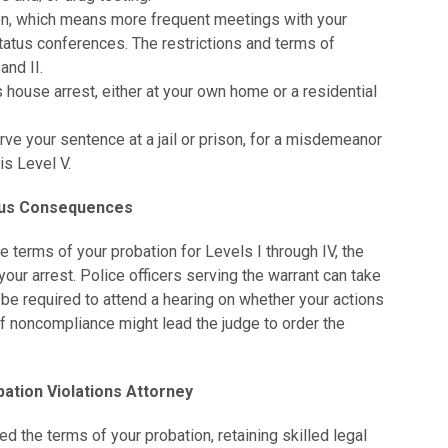
ion, which means more frequent meetings with your
status conferences. The restrictions and terms of
and II.
house arrest, either at your own home or a residential
ve your sentence at a jail or prison, for a misdemeanor
is Level V.
ious Consequences
he terms of your probation for Levels I through IV, the
your arrest. Police officers serving the warrant can take
 be required to attend a hearing on whether your actions
 of noncompliance might lead the judge to order the
ation Violations Attorney
ted the terms of your probation, retaining skilled legal