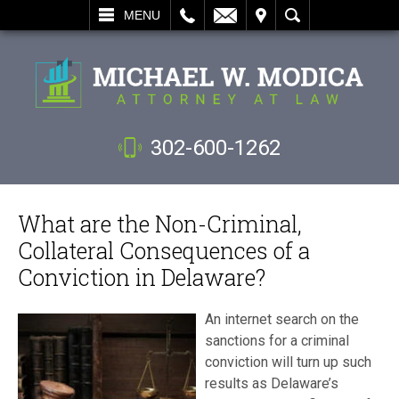
L
EMAIL
VISIT
SEARCH
MENU
302-600-1262
What are the Non-Criminal,
Collateral Consequences of a
Conviction in Delaware?
An internet search on the
sanctions for a criminal
conviction will turn up such
results as Delaware’s