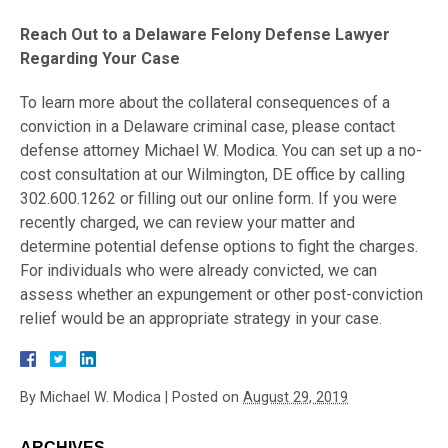
Reach Out to a Delaware Felony Defense Lawyer
Regarding Your Case
To learn more about the collateral consequences of a
conviction in a Delaware criminal case, please contact
defense attorney Michael W. Modica. You can set up a no-
cost consultation at our Wilmington, DE office by calling
302.600.1262 or filling out our online form. If you were
recently charged, we can review your matter and
determine potential defense options to fight the charges.
For individuals who were already convicted, we can
assess whether an expungement or other post-conviction
relief would be an appropriate strategy in your case.
By
Michael W. Modica
|
Posted on
August 29, 2019
ARCHIVES