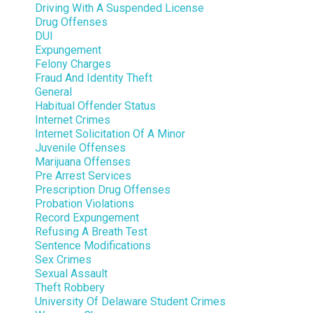
Driving With A Suspended License
Drug Offenses
DUI
Expungement
Felony Charges
Fraud And Identity Theft
General
Habitual Offender Status
Internet Crimes
Internet Solicitation Of A Minor
Juvenile Offenses
Marijuana Offenses
Pre Arrest Services
Prescription Drug Offenses
Probation Violations
Record Expungement
Refusing A Breath Test
Sentence Modifications
Sex Crimes
Sexual Assault
Theft Robbery
University Of Delaware Student Crimes