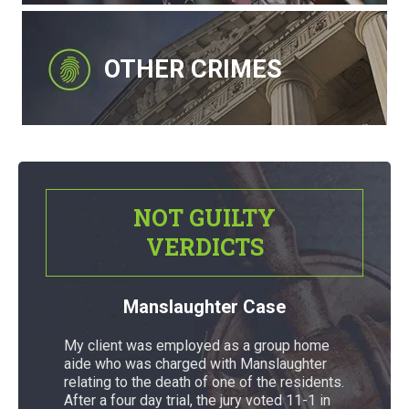
OTHER CRIMES
NOT GUILTY
VERDICTS
Manslaughter Case
My client was employed as a group home
aide who was charged with Manslaughter
relating to the death of one of the residents.
After a four day trial, the jury voted 11-1 in