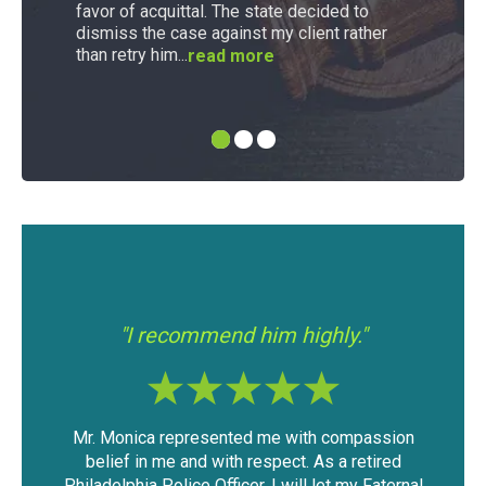
favor of acquittal. The state decided to
dismiss the case against my client rather
than retry him...
read more
"I had a good experience with Mr.
"If
"
Modica."
passion
The outcome of the case was very favorable
I 
etired
considering the mountain of evidence that was
wa
y Faternal