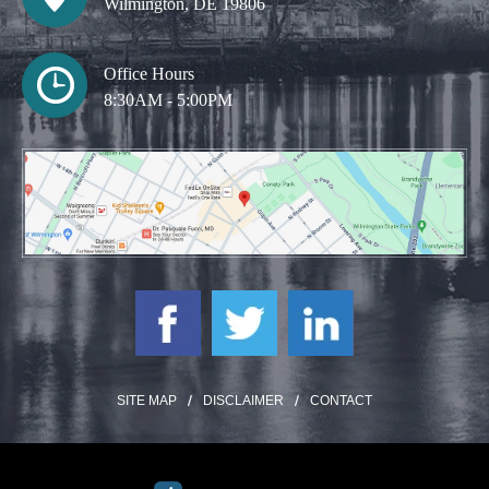
Wilmington, DE 19806
Office Hours
8:30AM - 5:00PM
SITE MAP
DISCLAIMER
CONTACT