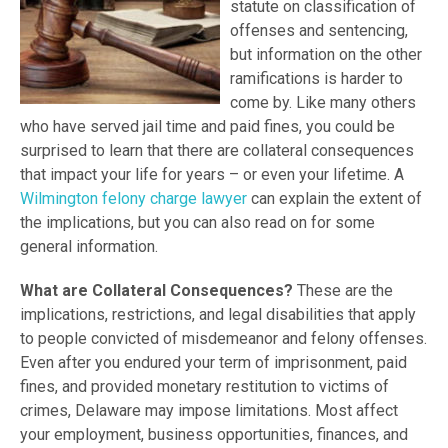
statute on classification of
offenses and sentencing,
but information on the other
ramifications is harder to
come by. Like many others
who have served jail time and paid fines, you could be
surprised to learn that there are collateral consequences
that impact your life for years – or even your lifetime. A
Wilmington felony charge lawyer
can explain the extent of
the implications, but you can also read on for some
general information.
What are Collateral Consequences?
These are the
implications, restrictions, and legal disabilities that apply
to people convicted of misdemeanor and felony offenses.
Even after you endured your term of imprisonment, paid
fines, and provided monetary restitution to victims of
crimes, Delaware may impose limitations. Most affect
your employment, business opportunities, finances, and