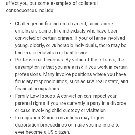
affect you, but some examples of collateral
consequences include:
Challenges in finding employment, since some
employers cannot hire individuals who have been
convicted of certain crimes. If your offense involved
young, elderly, or vulnerable individuals, there may be
barriers in education or health care.
Professional Licenses: By virtue of the offense, the
assumption is that you are a risk if you work in certain
professions. Many involve positions where you have
fiduciary responsibilities, such as law, real estate, and
financial occupations.
Family Law Issues: A conviction can impact your
parental rights if you are currently a party in a divorce
or case involving child custody or visitation.
Immigration: Some convictions may trigger
deportation proceedings or make you ineligible to
ever become a US citizen.