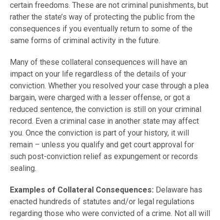
certain freedoms. These are not criminal punishments, but
rather the state’s way of protecting the public from the
consequences if you eventually return to some of the
same forms of criminal activity in the future.
Many of these collateral consequences will have an
impact on your life regardless of the details of your
conviction. Whether you resolved your case through a plea
bargain, were charged with a lesser offense, or got a
reduced sentence, the conviction is still on your criminal
record. Even a criminal case in another state may affect
you. Once the conviction is part of your history, it will
remain – unless you qualify and get court approval for
such post-conviction relief as expungement or records
sealing.
Examples of Collateral Consequences:
Delaware has
enacted hundreds of statutes and/or legal regulations
regarding those who were convicted of a crime. Not all will