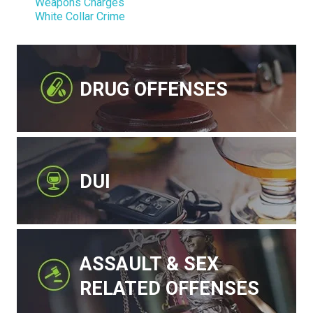
Weapons Charges
White Collar Crime
DRUG OFFENSES
DUI
ASSAULT & SEX
RELATED OFFENSES