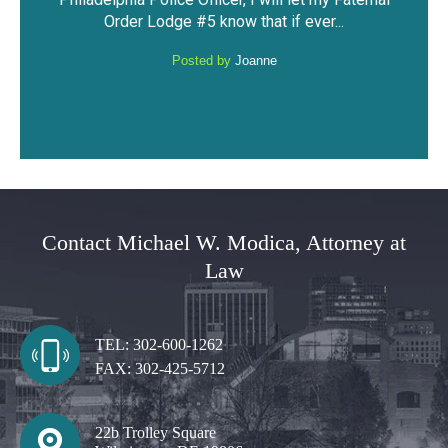
against me. I was able to keep my driving
hav
...
privileges and not have a DUI...
Posted by
Anonymous
Contact Michael W. Modica, Attorney at
Law
TEL:
302-600-1262
FAX:
302-425-5712
22b Trolley Square