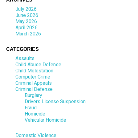
July 2026
June 2026
May 2026
April 2026
March 2026
CATEGORIES
Assaults
Child Abuse Defense
Child Molestation
Computer Crime
Criminal Appeals
Criminal Defense
Burglary
Drivers License Suspension
Fraud
Homicide
Vehicular Homicide
Domestic Violence