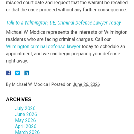
missed court date and request that the warrant be recalled
or that the case proceed without any further consequence.
Talk to a Wilmington, DE, Criminal Defense Lawyer Today
Michael W. Modica represents the interests of Wilmington
residents who are facing criminal charges. Call our
Wilmington criminal defense lawyer
today to schedule an
appointment, and we can begin preparing your defense
right away.
By
Michael W. Modica
|
Posted on
June 26, 2026
ARCHIVES
July 2026
June 2026
May 2026
April 2026
March 2026