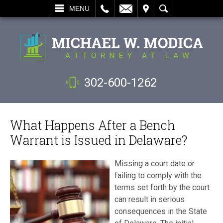
L
EMAIL
VISIT
SEARCH
MENU
302-600-1262
What Happens After a Bench
Warrant is Issued in Delaware?
Missing a court date or
failing to comply with the
terms set forth by the court
can result in serious
consequences in the State