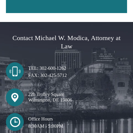
Contact Michael W. Modica, Attorney at
Law
TEL:
302-600-1262
FAX:
302-425-5712
22b Trolley Square
Wilmington, DE 19806
Office Hours
8:30AM - 5:00PM