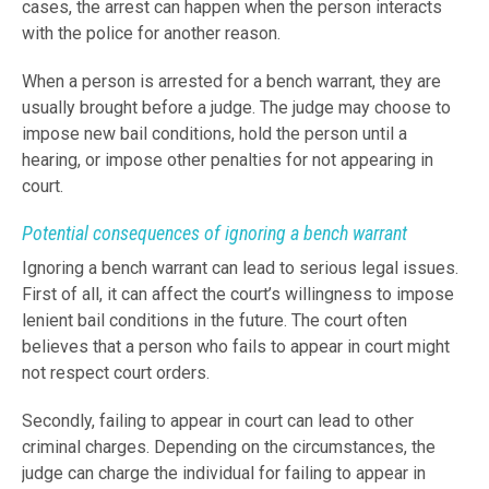
cases, the arrest can happen when the person interacts
with the police for another reason.
When a person is arrested for a bench warrant, they are
usually brought before a judge. The judge may choose to
impose new bail conditions, hold the person until a
hearing, or impose other penalties for not appearing in
court.
Potential consequences of ignoring a bench warrant
Ignoring a bench warrant can lead to serious legal issues.
First of all, it can affect the court’s willingness to impose
lenient bail conditions in the future. The court often
believes that a person who fails to appear in court might
not respect court orders.
Secondly, failing to appear in court can lead to other
criminal charges. Depending on the circumstances, the
judge can charge the individual for failing to appear in