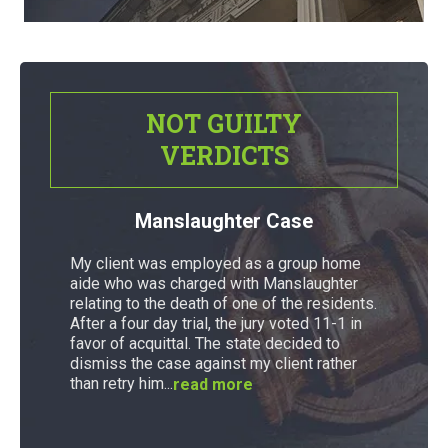
NOT GUILTY
VERDICTS
Manslaughter Case
My client was employed as a group home
aide who was charged with Manslaughter
relating to the death of one of the residents.
After a four day trial, the jury voted 11-1 in
favor of acquittal. The state decided to
dismiss the case against my client rather
than retry him...
read more