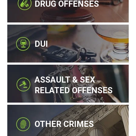
DRUG OFFENSES
DUI
ASSAULT & SEX
RELATED OFFENSES
OTHER CRIMES