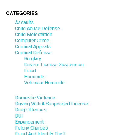
CATEGORIES
Assaults
Child Abuse Defense
Child Molestation
Computer Crime
Criminal Appeals
Criminal Defense
Burglary
Drivers License Suspension
Fraud
Homicide
Vehicular Homicide
Domestic Violence
Driving With A Suspended License
Drug Offenses
DUI
Expungement
Felony Charges
Fraud And Identity Theft