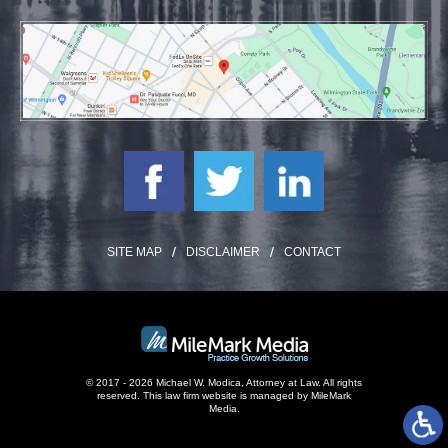
SITE MAP
DISCLAIMER
CONTACT
© 2017 - 2026 Michael W. Modica, Attorney at Law. All rights
reserved.
This law firm website is managed by
MileMark
Media
.