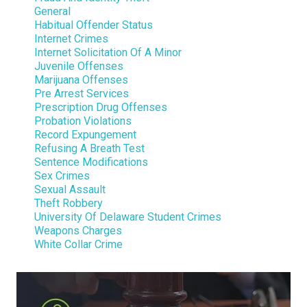
General
Habitual Offender Status
Internet Crimes
Internet Solicitation Of A Minor
Juvenile Offenses
Marijuana Offenses
Pre Arrest Services
Prescription Drug Offenses
Probation Violations
Record Expungement
Refusing A Breath Test
Sentence Modifications
Sex Crimes
Sexual Assault
Theft Robbery
University Of Delaware Student Crimes
Weapons Charges
White Collar Crime