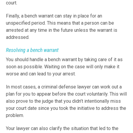
court.
Finally, a bench warrant can stay in place for an
unspecified period. This means that a person can be
arrested at any time in the future unless the warrant is
addressed.
Resolving a bench warrant
You should handle a bench warrant by taking care of it as
soon as possible. Waiting on the case will only make it
worse and can lead to your arrest.
In most cases, a criminal defense lawyer can work out a
plan for you to appear before the court voluntarily. This will
also prove to the judge that you didn’t intentionally miss
your court date since you took the initiative to address the
problem.
Your lawyer can also clarify the situation that led to the