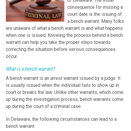
of Delaware. The initial
consequence for missing a
court date is the issuing of
a bench warrant. Many folks
are unaware of what a bench warrant is and what happens
when one is issued. Knowing the process behind a bench
warrant can help you take the proper steps towards
correcting the situation before serious consequences
occur.
What is a bench warrant?
A bench warrant is an arrest warrant issued by a judge. It
is usually issued when the individual fails to show up in
court or breaks the law. Unlike other warrants, which come
up during the investigation process, bench warrants come
up during the court of a criminal case.
In Delaware, the following circumstances can lead to a
bench warrant: