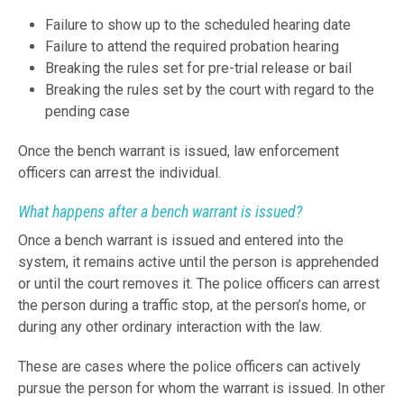
Failure to show up to the scheduled hearing date
Failure to attend the required probation hearing
Breaking the rules set for pre-trial release or bail
Breaking the rules set by the court with regard to the
pending case
Once the bench warrant is issued, law enforcement
officers can arrest the individual.
What happens after a bench warrant is issued?
Once a bench warrant is issued and entered into the
system, it remains active until the person is apprehended
or until the court removes it. The police officers can arrest
the person during a traffic stop, at the person’s home, or
during any other ordinary interaction with the law.
These are cases where the police officers can actively
pursue the person for whom the warrant is issued. In other