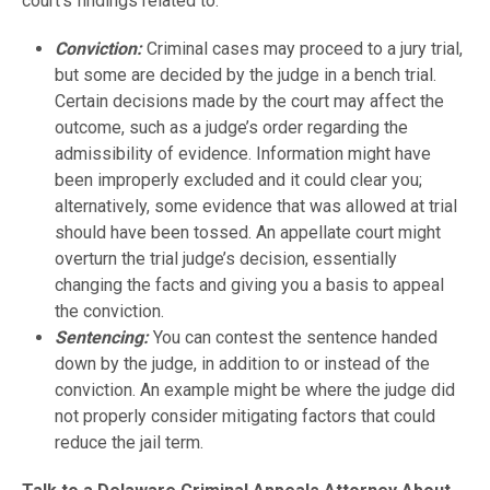
court’s findings related to:
Conviction:
Criminal cases may proceed to a jury trial,
but some are decided by the judge in a bench trial.
Certain decisions made by the court may affect the
outcome, such as a judge’s order regarding the
admissibility of evidence. Information might have
been improperly excluded and it could clear you;
alternatively, some evidence that was allowed at trial
should have been tossed. An appellate court might
overturn the trial judge’s decision, essentially
changing the facts and giving you a basis to appeal
the conviction.
Sentencing:
You can contest the sentence handed
down by the judge, in addition to or instead of the
conviction. An example might be where the judge did
not properly consider mitigating factors that could
reduce the jail term.