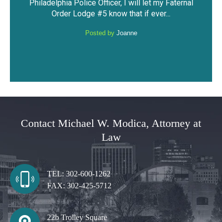
Faternal
against me. I was able to keep my driving
have
.
privileges and not have a DUI...
Posted by
Anonymous
Contact Michael W. Modica, Attorney at
Law
TEL:
302-600-1262
FAX:
302-425-5712
22b Trolley Square