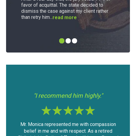
favor of acquittal. The state decided to
dismiss the case against my client rather
than retry him...
read more
"I had a good experience with Mr.
"If 
Modica."
assion
The outcome of the case was very favorable
I fo
tired
considering the mountain of evidence that was
was