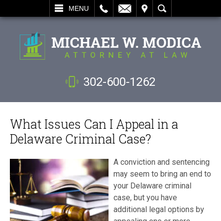
L
EMAIL
VISIT
SEARCH
MENU
302-600-1262
What Issues Can I Appeal in a
Delaware Criminal Case?
A conviction and sentencing
may seem to bring an end to
your Delaware criminal
case, but you have
additional legal options by