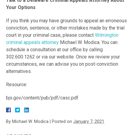
Talk to a Delaware Criminal Appeals Attorney About
Your Options
If you think you may have grounds to appeal an erroneous
conviction, sentence, or other mistakes made by the trial
court in your criminal case, please contact
Wilmington
criminal appeals attorney
Michael W. Modica. You can
schedule a consultation at our office by calling
302.600.1262 or via our website. Once we review your
circumstances, we can advise you on post-conviction
alternatives.
Resource:
bjs.gov/content/pub/pdf/casc.pdf
By
Michael W. Modica
|
Posted on
January 7, 2021