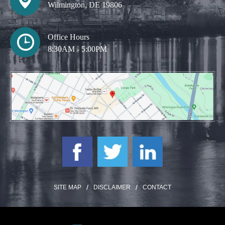
Wilmington, DE 19806
Office Hours
8:30AM - 5:00PM
SITE MAP
DISCLAIMER
CONTACT