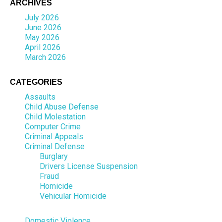
ARCHIVES
July 2026
June 2026
May 2026
April 2026
March 2026
CATEGORIES
Assaults
Child Abuse Defense
Child Molestation
Computer Crime
Criminal Appeals
Criminal Defense
Burglary
Drivers License Suspension
Fraud
Homicide
Vehicular Homicide
Domestic Violence