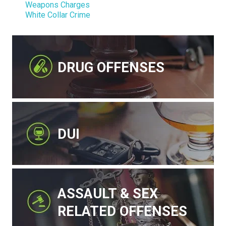
Weapons Charges
White Collar Crime
DRUG OFFENSES
DUI
ASSAULT & SEX
RELATED OFFENSES