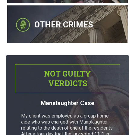
OTHER CRIMES
NOT GUILTY
VERDICTS
Manslaughter Case
My client was employed as a group home
aide who was charged with Manslaughter
relating to the death of one of the residents.
After a four day trial, the jury voted 11-1 in