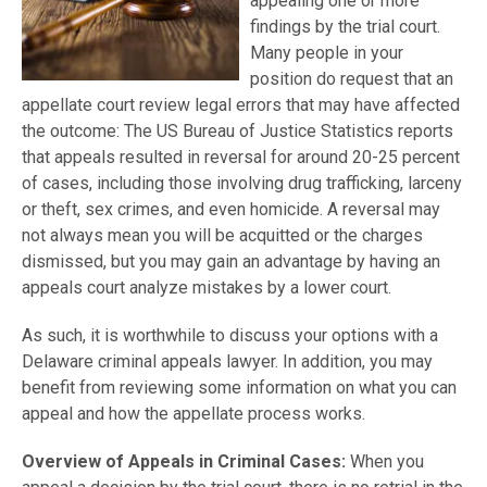
appealing one or more
findings by the trial court.
Many people in your
position do request that an
appellate court review legal errors that may have affected
the outcome: The US Bureau of Justice Statistics reports
that appeals resulted in reversal for around 20-25 percent
of cases, including those involving drug trafficking, larceny
or theft, sex crimes, and even homicide. A reversal may
not always mean you will be acquitted or the charges
dismissed, but you may gain an advantage by having an
appeals court analyze mistakes by a lower court.
As such, it is worthwhile to discuss your options with a
Delaware criminal appeals lawyer. In addition, you may
benefit from reviewing some information on what you can
appeal and how the appellate process works.
Overview of Appeals in Criminal Cases:
When you