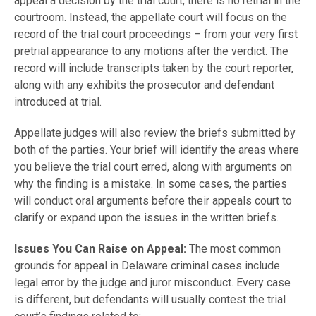
appeal a decision by the trial court, there is no retrial in the
courtroom. Instead, the appellate court will focus on the
record of the trial court proceedings – from your very first
pretrial appearance to any motions after the verdict. The
record will include transcripts taken by the court reporter,
along with any exhibits the prosecutor and defendant
introduced at trial.
Appellate judges will also review the briefs submitted by
both of the parties. Your brief will identify the areas where
you believe the trial court erred, along with arguments on
why the finding is a mistake. In some cases, the parties
will conduct oral arguments before their appeals court to
clarify or expand upon the issues in the written briefs.
Issues You Can Raise on Appeal:
The most common
grounds for appeal in Delaware criminal cases include
legal error by the judge and juror misconduct. Every case
is different, but defendants will usually contest the trial