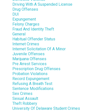
Driving With A Suspended License
Drug Offenses
DUI
Expungement
Felony Charges
Fraud And Identity Theft
General
Habitual Offender Status
Internet Crimes
Internet Solicitation Of A Minor
Juvenile Offenses
Marijuana Offenses
Pre Arrest Services
Prescription Drug Offenses
Probation Violations
Record Expungement
Refusing A Breath Test
Sentence Modifications
Sex Crimes
Sexual Assault
Theft Robbery
University Of Delaware Student Crimes