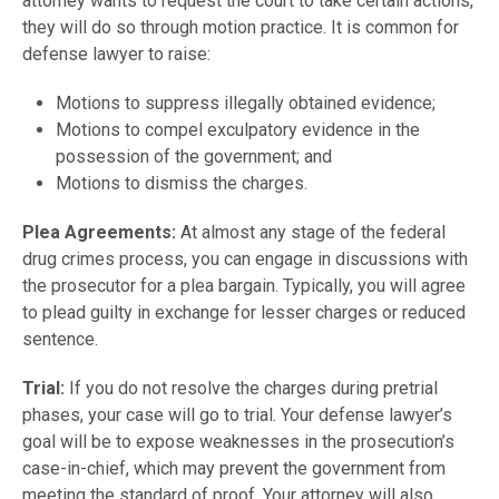
attorney wants to request the court to take certain actions,
they will do so through motion practice. It is common for
defense lawyer to raise:
Motions to suppress illegally obtained evidence;
Motions to compel exculpatory evidence in the
possession of the government; and
Motions to dismiss the charges.
Plea Agreements:
At almost any stage of the federal
drug crimes process, you can engage in discussions with
the prosecutor for a plea bargain. Typically, you will agree
to plead guilty in exchange for lesser charges or reduced
sentence.
Trial:
If you do not resolve the charges during pretrial
phases, your case will go to trial. Your defense lawyer’s
goal will be to expose weaknesses in the prosecution’s
case-in-chief, which may prevent the government from
meeting the standard of proof. Your attorney will also