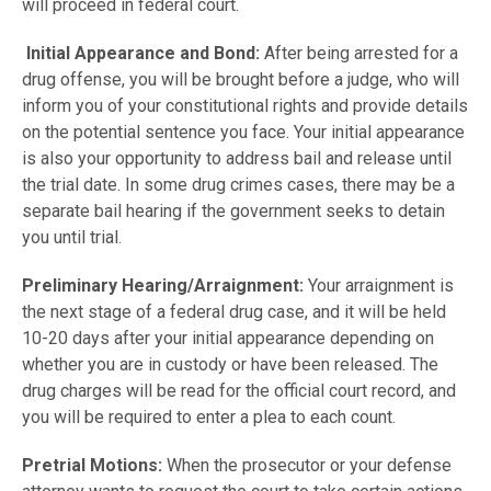
will proceed in federal court.
Initial Appearance and Bond:
After being arrested for a
drug offense, you will be brought before a judge, who will
inform you of your constitutional rights and provide details
on the potential sentence you face. Your initial appearance
is also your opportunity to address bail and release until
the trial date. In some drug crimes cases, there may be a
separate bail hearing if the government seeks to detain
you until trial.
Preliminary Hearing/Arraignment:
Your arraignment is
the next stage of a federal drug case, and it will be held
10-20 days after your initial appearance depending on
whether you are in custody or have been released. The
drug charges will be read for the official court record, and
you will be required to enter a plea to each count.
Pretrial Motions:
When the prosecutor or your defense