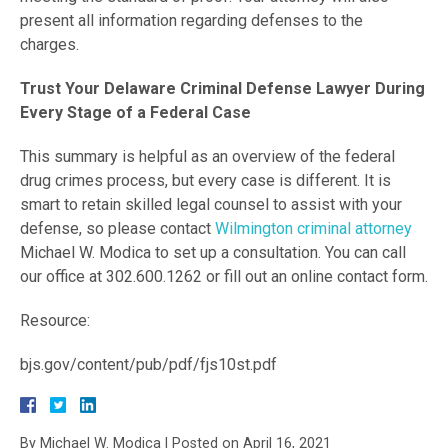
present all information regarding defenses to the
charges.
Trust Your Delaware Criminal Defense Lawyer During
Every Stage of a Federal Case
This summary is helpful as an overview of the federal
drug crimes process, but every case is different. It is
smart to retain skilled legal counsel to assist with your
defense, so please contact
Wilmington criminal attorney
Michael W. Modica to set up a consultation. You can call
our office at 302.600.1262 or fill out an online contact form.
Resource:
bjs.gov/content/pub/pdf/fjs10st.pdf
By
Michael W. Modica
|
Posted on
April 16, 2021