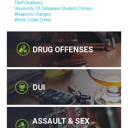
Theft Robbery
University Of Delaware Student Crimes
Weapons Charges
White Collar Crime
DRUG OFFENSES
DUI
ASSAULT & SEX