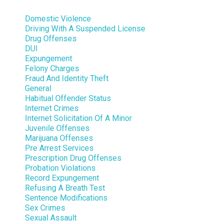
Domestic Violence
Driving With A Suspended License
Drug Offenses
DUI
Expungement
Felony Charges
Fraud And Identity Theft
General
Habitual Offender Status
Internet Crimes
Internet Solicitation Of A Minor
Juvenile Offenses
Marijuana Offenses
Pre Arrest Services
Prescription Drug Offenses
Probation Violations
Record Expungement
Refusing A Breath Test
Sentence Modifications
Sex Crimes
Sexual Assault