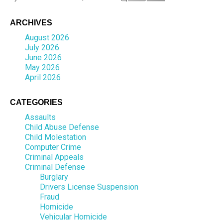
ARCHIVES
August 2026
July 2026
June 2026
May 2026
April 2026
CATEGORIES
Assaults
Child Abuse Defense
Child Molestation
Computer Crime
Criminal Appeals
Criminal Defense
Burglary
Drivers License Suspension
Fraud
Homicide
Vehicular Homicide