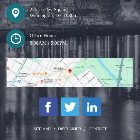
22b Trolley Square
Wilmington, DE 19806
Office Hours
8:30AM - 5:00PM
SITE MAP
DISCLAIMER
CONTACT