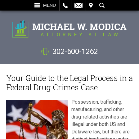
L
EMAIL
VISIT
SEARCH
MENU
302-600-1262
Your Guide to the Legal Process in a
Federal Drug Crimes Case
Possession, trafficking,
manufacturing, and other
drug-related activities are
illegal under both US and
Delaware law, but there are