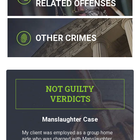
RELATED OFFENSES
OTHER CRIMES
NOT GUILTY
VERDICTS
Manslaughter Case
My client was employed as a group home
aide who was charged with Manslaughter