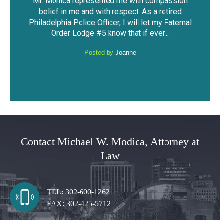
ssion
The outcome of the case was very favorable
I fo
ired
considering the mountain of evidence that was
was 
Faternal
against me. I was able to keep my driving
have 
.
privileges and not have a DUI...
Posted by
Anonymous
Contact Michael W. Modica, Attorney at
Law
TEL:
302-600-1262
FAX:
302-425-5712