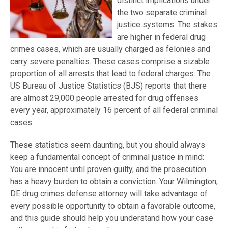
distinct implications under
the two separate criminal
justice systems. The stakes
are higher in federal drug
crimes cases, which are usually charged as felonies and
carry severe penalties. These cases comprise a sizable
proportion of all arrests that lead to federal charges: The
US Bureau of Justice Statistics (BJS) reports that there
are almost 29,000 people arrested for drug offenses
every year, approximately 16 percent of all federal criminal
cases.
These statistics seem daunting, but you should always
keep a fundamental concept of criminal justice in mind:
You are innocent until proven guilty, and the prosecution
has a heavy burden to obtain a conviction. Your Wilmington,
DE drug crimes defense attorney will take advantage of
every possible opportunity to obtain a favorable outcome,
and this guide should help you understand how your case