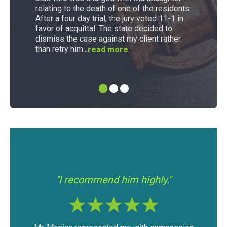
relating to the death of one of the residents.
After a four day trial, the jury voted 11-1 in
favor of acquittal. The state decided to
dismiss the case against my client rather
than retry him...
read more
"I had a good experience with Mr.
"If y
Modica."