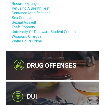
Record Expungement
Refusing A Breath Test
Sentence Modifications
Sex Crimes
Sexual Assault
Theft Robbery
University Of Delaware Student Crimes
Weapons Charges
White Collar Crime
DRUG OFFENSES
DUI