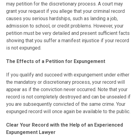
may petition for the discretionary process. A court may
grant your request if you allege that your criminal record
causes you serious hardships, such as landing a job,
admission to school, or credit problems. However, your
petition must be very detailed and present sufficient facts
showing that you suffer a manifest injustice if your record
is not expunged.
The Effects of a Petition for Expungement
If you qualify and succeed with expungement under either
the mandatory or discretionary process, your record will
appear as if the conviction never occurred. Note that your
record is not completely destroyed and can be unsealed if
you are subsequently convicted of the same crime. Your
expunged record will once again be available to the public.
Clear Your Record with the Help of an Experienced
Expungement Lawyer