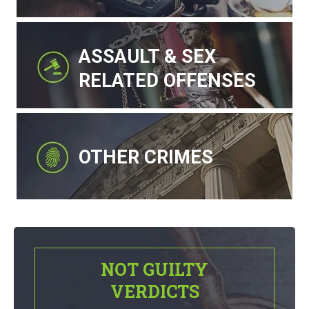
ASSAULT & SEX
RELATED OFFENSES
OTHER CRIMES
NOT GUILTY
VERDICTS