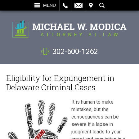
L
EMAIL
VISIT
SEARCH
MENU
302-600-1262
Eligibility for Expungement in
Delaware Criminal Cases
It is human to make
mistakes, but the
consequences can be
severe if a lapse in
judgment leads to your