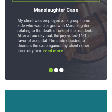
Manslaughter Case
My client was employed as a group home
aide who was charged with Manslaughter
relating to the death of one of the residents.
After a four day trial, the jury voted 11-1 in
favor of acquittal. The state decided to
dismiss the case against my client rather
than retry him...
read more