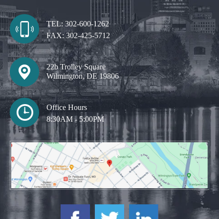
TEL:
302-600-1262
FAX:
302-425-5712
22b Trolley Square
Wilmington, DE 19806
Office Hours
8:30AM - 5:00PM