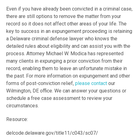
Even if you have already been convicted in a criminal case,
there are still options to remove the matter from your
record so it does not affect other areas of your life. The
key to success in an expungement proceeding is retaining
a Delaware criminal defense lawyer who knows the
detailed rules about eligibility and can assist you with the
process. Attorney Michael W. Modica has represented
many clients in expunging a prior conviction from their
record, enabling them to leave an unfortunate mistake in
the past. For more information on expungement and other
forms of post-conviction relief,
please contact
our
Wilmington, DE office. We can answer your questions or
schedule a free case assessment to review your
circumstances.
Resource:
delcode.delaware.gov/title11/c043/sc07/