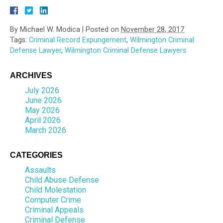
By
Michael W. Modica
|
Posted on
November 28, 2017
Tags:
Criminal Record Expungement
,
Wilmington Criminal
Defense Lawyer
,
Wilmington Criminal Defense Lawyers
ARCHIVES
July 2026
June 2026
May 2026
April 2026
March 2026
CATEGORIES
Assaults
Child Abuse Defense
Child Molestation
Computer Crime
Criminal Appeals
Criminal Defense