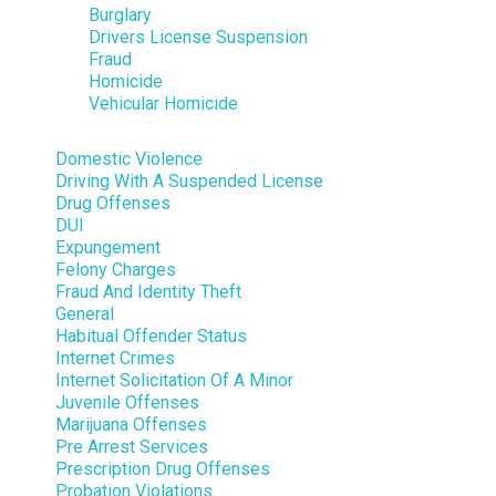
Burglary
Drivers License Suspension
Fraud
Homicide
Vehicular Homicide
Domestic Violence
Driving With A Suspended License
Drug Offenses
DUI
Expungement
Felony Charges
Fraud And Identity Theft
General
Habitual Offender Status
Internet Crimes
Internet Solicitation Of A Minor
Juvenile Offenses
Marijuana Offenses
Pre Arrest Services
Prescription Drug Offenses
Probation Violations