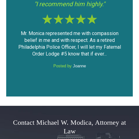
"I had a good experience with Mr.
"If 
Modica."
assion
The outcome of the case was very favorable
I fo
tired
considering the mountain of evidence that was
was
Faternal
against me. I was able to keep my driving
have
.
privileges and not have a DUI...
Posted by
Anonymous
Contact Michael W. Modica, Attorney at
Law