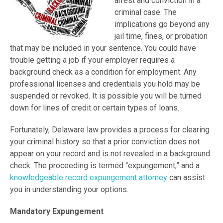
arrest and conviction in a
criminal case. The
implications go beyond any
jail time, fines, or probation
that may be included in your sentence. You could have
trouble getting a job if your employer requires a
background check as a condition for employment. Any
professional licenses and credentials you hold may be
suspended or revoked. It is possible you will be turned
down for lines of credit or certain types of loans.
Fortunately, Delaware law provides a process for clearing
your criminal history so that a prior conviction does not
appear on your record and is not revealed in a background
check. The proceeding is termed “expungement,” and a
knowledgeable record expungement attorney
can assist
you in understanding your options.
Mandatory Expungement