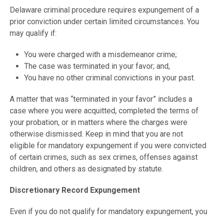
Delaware criminal procedure requires expungement of a
prior conviction under certain limited circumstances. You
may qualify if:
You were charged with a misdemeanor crime;
The case was terminated in your favor; and,
You have no other criminal convictions in your past.
A matter that was “terminated in your favor” includes a
case where you were acquitted, completed the terms of
your probation, or in matters where the charges were
otherwise dismissed. Keep in mind that you are not
eligible for mandatory expungement if you were convicted
of certain crimes, such as sex crimes, offenses against
children, and others as designated by statute.
Discretionary Record Expungement
Even if you do not qualify for mandatory expungement, you